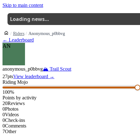
Skip to main content
Loading news…
Riders
Anonymous_p0bbvg
← Leaderboard
AN
anonymous_p0bbvg
🏔
Trail Scout
27
pts
View leaderboard →
Riding Mojo
100
%
Points by activity
20
Reviews
0
Photos
0
Videos
0
Check-ins
0
Comments
7
Other