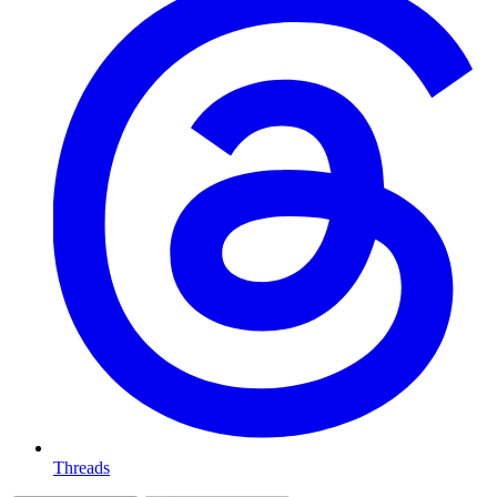
Threads