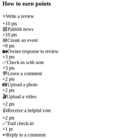
How to earn points
⭐
Write a review
+10 pts
📰
Publish news
+10 pts
📅
Create an event
+8 pts
🏡
Owner response to review
+3 pts
✅
Check-in with note
+3 pts
💬
Leave a comment
+2 pts
📸
Upload a photo
+2 pts
🎬
Upload a video
+2 pts
👍
Receive a helpful vote
+2 pts
✅
Trail check-in
+1 pt
↩️
Reply to a comment