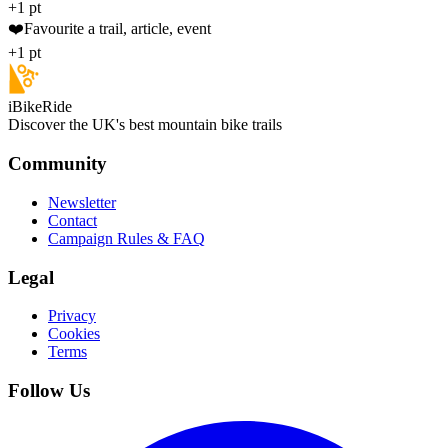
+1 pt
❤️
Favourite a trail, article, event
+1 pt
iBikeRide
Discover the UK's best mountain bike trails
Community
Newsletter
Contact
Campaign Rules & FAQ
Legal
Privacy
Cookies
Terms
Follow Us