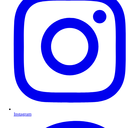
Instagram