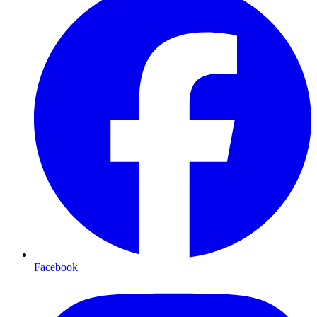
Facebook