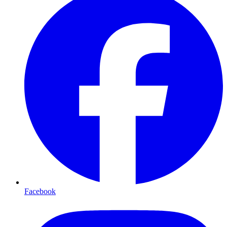
Facebook