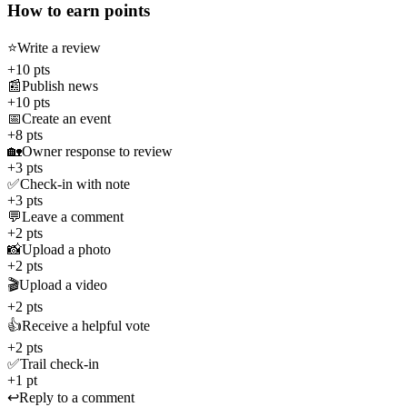
How to earn points
⭐
Write a review
+10 pts
📰
Publish news
+10 pts
📅
Create an event
+8 pts
🏡
Owner response to review
+3 pts
✅
Check-in with note
+3 pts
💬
Leave a comment
+2 pts
📸
Upload a photo
+2 pts
🎬
Upload a video
+2 pts
👍
Receive a helpful vote
+2 pts
✅
Trail check-in
+1 pt
↩️
Reply to a comment