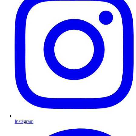
Instagram