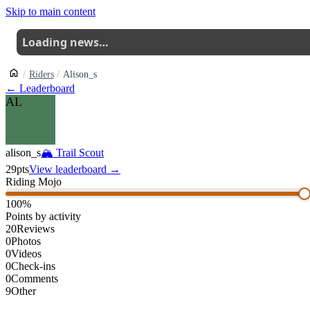
Skip to main content
Loading news…
Riders
Alison_s
← Leaderboard
AL
alison_s
🏔
Trail Scout
29
pts
View leaderboard →
Riding Mojo
100
%
Points by activity
20
Reviews
0
Photos
0
Videos
0
Check-ins
0
Comments
9
Other