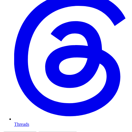
Threads