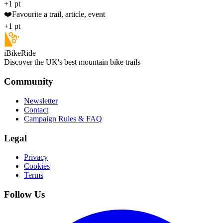
+1 pt
❤️
Favourite a trail, article, event
+1 pt
iBikeRide
Discover the UK's best mountain bike trails
Community
Newsletter
Contact
Campaign Rules & FAQ
Legal
Privacy
Cookies
Terms
Follow Us