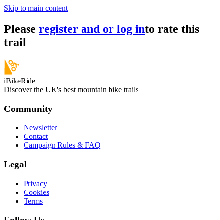
Skip to main content
Please
register and or log in
to rate this
trail
iBikeRide
Discover the UK's best mountain bike trails
Community
Newsletter
Contact
Campaign Rules & FAQ
Legal
Privacy
Cookies
Terms
Follow Us