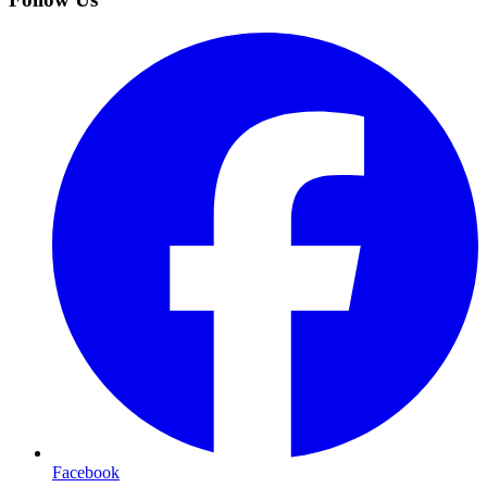
Facebook