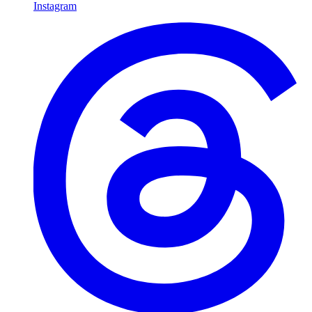
Instagram