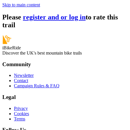
Skip to main content
Please
register and or log in
to rate this
trail
iBikeRide
Discover the UK's best mountain bike trails
Community
Newsletter
Contact
Campaign Rules & FAQ
Legal
Privacy
Cookies
Terms
Follow Us