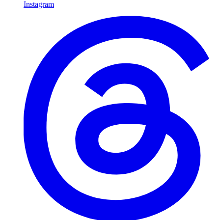
Instagram