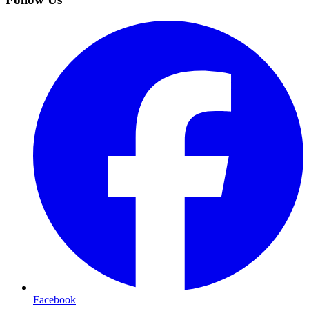
Facebook