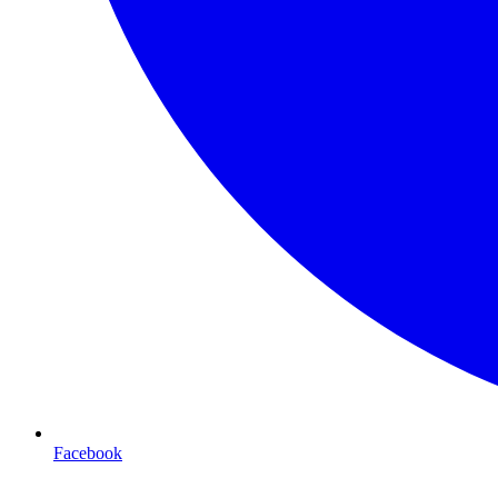
Facebook