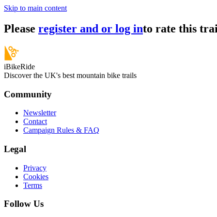
Skip to main content
Please
register and or log in
to rate this trai
iBikeRide
Discover the UK's best mountain bike trails
Community
Newsletter
Contact
Campaign Rules & FAQ
Legal
Privacy
Cookies
Terms
Follow Us