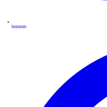
Instagram