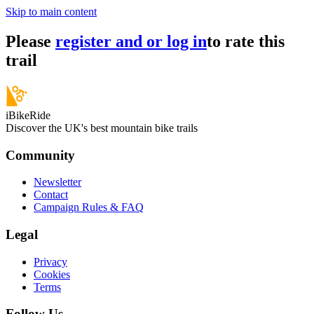
Skip to main content
Please
register and or log in
to rate this
trail
iBikeRide
Discover the UK's best mountain bike trails
Community
Newsletter
Contact
Campaign Rules & FAQ
Legal
Privacy
Cookies
Terms
Follow Us