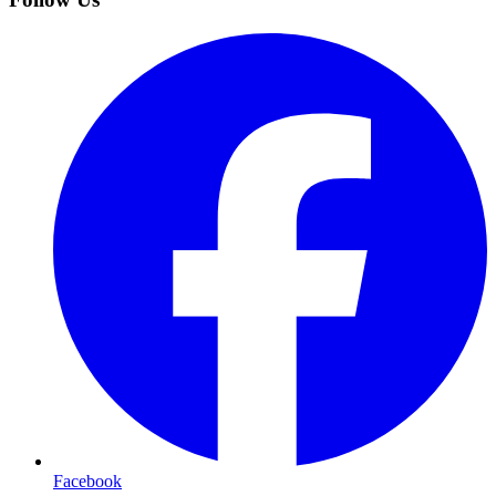
Facebook