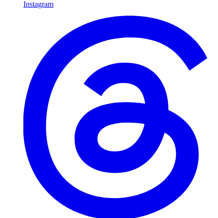
Instagram