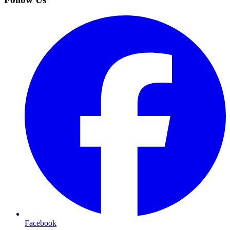
Facebook