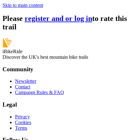
Skip to main content
Please
register and or log in
to rate this
trail
iBikeRide
Discover the UK's best mountain bike trails
Community
Newsletter
Contact
Campaign Rules & FAQ
Legal
Privacy
Cookies
Terms
Follow Us