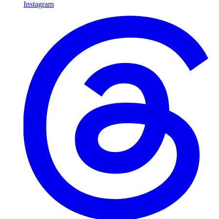
Instagram