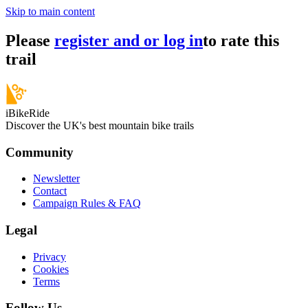
Skip to main content
Please
register and or log in
to rate this
trail
iBikeRide
Discover the UK's best mountain bike trails
Community
Newsletter
Contact
Campaign Rules & FAQ
Legal
Privacy
Cookies
Terms
Follow Us