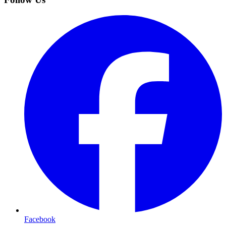
Facebook