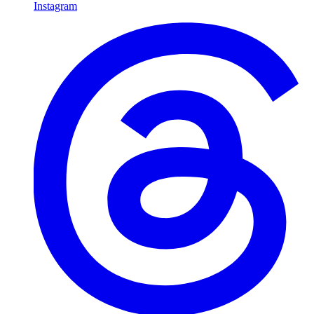
Instagram