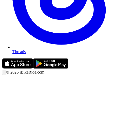
Threads
©
2026
iBikeRide.com