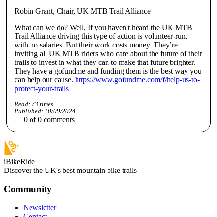
Robin Grant, Chair, UK MTB Trail Alliance
What can we do? Well, If you haven't heard the UK MTB
Trail Alliance driving this type of action is volunteer-run,
with no salaries. But their work costs money. They’re
inviting all UK MTB riders who care about the future of their
trails to invest in what they can to make that future brighter.
They have a gofundme and funding them is the best way you
can help our cause.
https://www.gofundme.com/f/help-us-to-
protect-your-trails
Read:
73
times
Published:
10/09/2024
0
of
0
comments
iBikeRide
Discover the UK's best mountain bike trails
Community
Newsletter
Contact