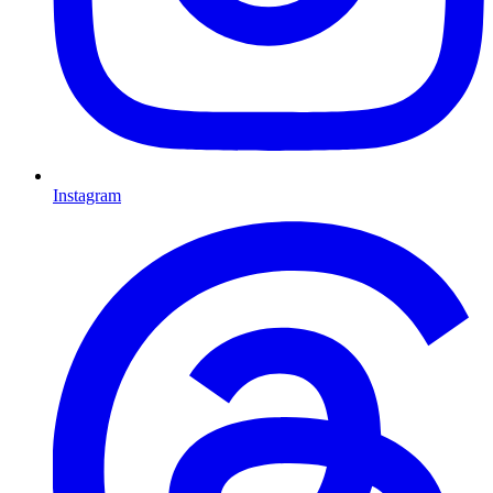
Instagram