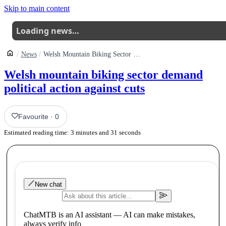
Skip to main content
Loading news…
News
Welsh Mountain Biking Sector Demand Political Action Against Unprecedented Cuts
Welsh mountain biking sector demand
political action against cuts
Favourite
·
0
Estimated reading time:
3
minutes and
31
seconds
New chat
ChatMTB is an AI assistant — AI can make mistakes,
always verify info