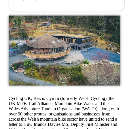
Cycling UK, Beicio Cymru (formerly Welsh Cycling), the
UK MTB Trail Alliance, Mountain Bike Wales and the
Wales Adventure Tourism Organisation (WATO), along with
over 90 other groups, organisations and businesses from
across the Welsh mountain bike sector have united to send a
letter to Huw Irranca-Davies MS, Deputy First Minister and