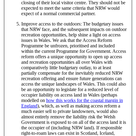
closing of their local visitor centre. They should not be
expected to meet the same criteria that NRW would
expect of a normal commercial partner.
Improve access to the outdoors: The budgetary issues
that NRW face, and the subsequent impacts on outdoor
recreation opportunities, help shine a light on access
issues in Wales. We ask that the Access Reform
Programme be unfrozen, prioritised and included
within the current Programme for Government. Access
reform offers a unique opportunity to open up access
and recreation opportunities all over Wales with
comparatively little budgetary outlay, to at least
partially compensate for the inevitably reduced NRW
recreation offering and ensure future generations can
access the unique landscapes of Wales. This could also
be an opportunity to legislate for a reduced level of
occupier liability on access land in Wales (perhaps
modelled on
how this works for the coastal margin in
England
), which, as well as making access reform a
much easier sell to private landowners, would also
almost entirely remove the liability risk the Welsh
Government is exposed to on all of the access land it is
the occupier of (including NRW land). If responsible
right-to-roam laws can exist in Scotland, Iceland,