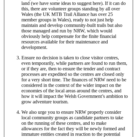
land (we have some ideas to suggest here). If it can do
this, there are volunteer groups standing by all over
Wales (the UK MTB Trail Alliance has over 25
member groups in Wales), ready to not just help
maintain and develop community-built trails but also
those managed and run by NRW, which would
obviously help compensate for the finite financial
resources available for their maintenance and
development.
Ensure no decision is taken to close visitor centres,
even temporarily, while partners are found to run them,
or if they are, then to ensure the tender and contract
processes are expedited so the centres are closed only
for a very short time. The finances of NRW need to be
considered in the context of the wider impact on the
economies of the local areas around the centres, and
how it will impact the Welsh Government’s ambition to
grow adventure tourism.
We also urge you to ensure NRW properly consider
local community groups as candidate partners to take
on the running of these centres, and to make
allowances for the fact they will be newly formed and
immature entities created in reaction to the potential