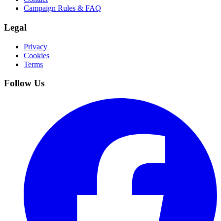
Campaign Rules & FAQ
Legal
Privacy
Cookies
Terms
Follow Us