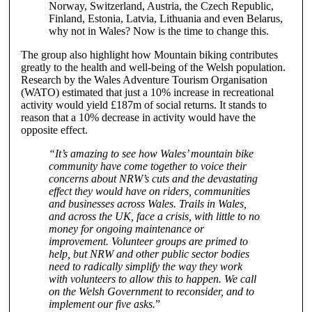
Norway, Switzerland, Austria, the Czech Republic,
Finland, Estonia, Latvia, Lithuania and even Belarus,
why not in Wales? Now is the time to change this.
The group also highlight how Mountain biking contributes
greatly to the health and well-being of the Welsh population.
Research by the Wales Adventure Tourism Organisation
(WATO) estimated that just a 10% increase in recreational
activity would yield £187m of social returns. It stands to
reason that a 10% decrease in activity would have the
opposite effect.
“It’s amazing to see how Wales’ mountain bike
community have come together to voice their
concerns about NRW’s cuts and the devastating
effect they would have on riders, communities
and businesses across Wales. Trails in Wales,
and across the UK, face a crisis, with little to no
money for ongoing maintenance or
improvement. Volunteer groups are primed to
help, but NRW and other public sector bodies
need to radically simplify the way they work
with volunteers to allow this to happen. We call
on the Welsh Government to reconsider, and to
implement our five asks.
”