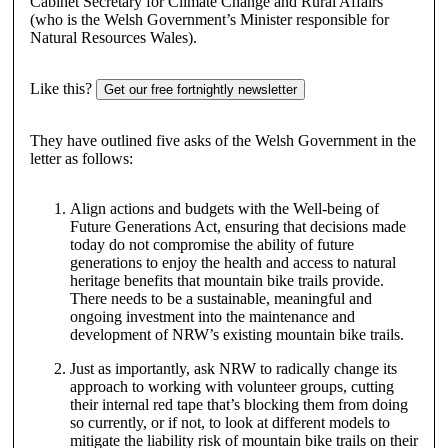
Cabinet Secretary for Climate Change and Rural Affairs
(who is the Welsh Government’s Minister responsible for
Natural Resources Wales).
Like this?
Get our free fortnightly newsletter
They have outlined five asks of the Welsh Government in the
letter as follows:
Align actions and budgets with the Well-being of
Future Generations Act, ensuring that decisions made
today do not compromise the ability of future
generations to enjoy the health and access to natural
heritage benefits that mountain bike trails provide.
There needs to be a sustainable, meaningful and
ongoing investment into the maintenance and
development of NRW’s existing mountain bike trails.
Just as importantly, ask NRW to radically change its
approach to working with volunteer groups, cutting
their internal red tape that’s blocking them from doing
so currently, or if not, to look at different models to
mitigate the liability risk of mountain bike trails on their