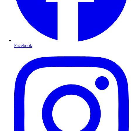
Facebook