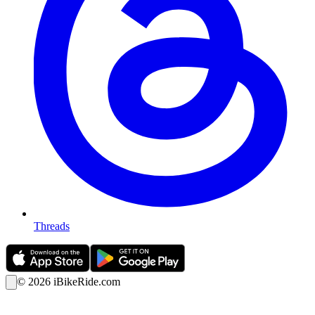
Threads
©
2026
iBikeRide.com