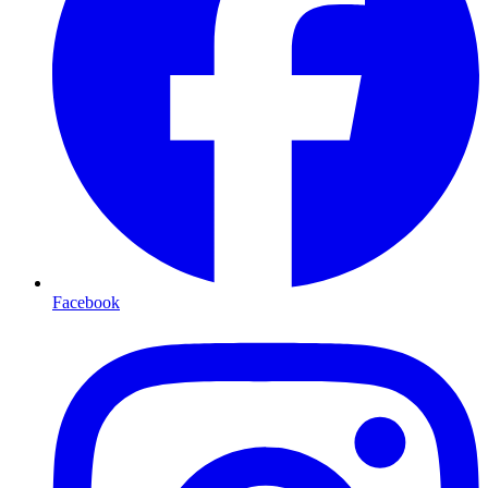
Facebook