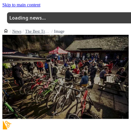
Skip to main content
Loading news…
News
The Best Trail Centres And Bike Parks In The Uk For Beginners
Image