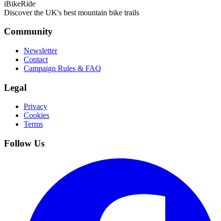
iBikeRide
Discover the UK's best mountain bike trails
Community
Newsletter
Contact
Campaign Rules & FAQ
Legal
Privacy
Cookies
Terms
Follow Us