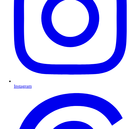
Instagram