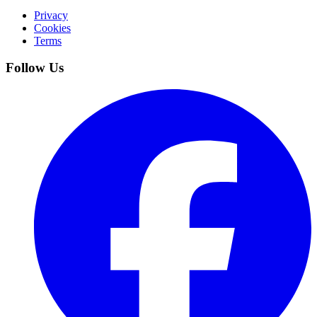
Privacy
Cookies
Terms
Follow Us