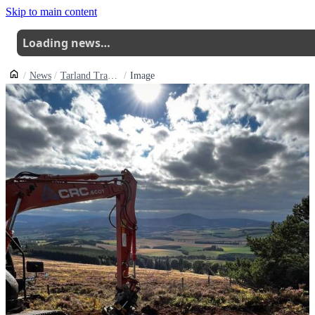
Skip to main content
Loading news…
News
Tarland Trails New Pittenderich Blue Trail Build Commences
Image