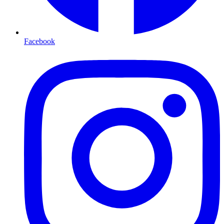
Facebook