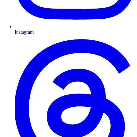
Instagram