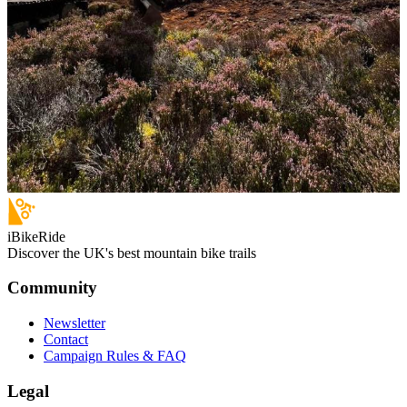
iBikeRide
Discover the UK's best mountain bike trails
Community
Newsletter
Contact
Campaign Rules & FAQ
Legal