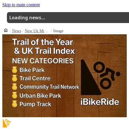
Skip to main content
Loading news…
News
New Uk Mtb Categories For The Trail Of The Year And The Uk Trail Index
Image