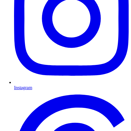
Instagram