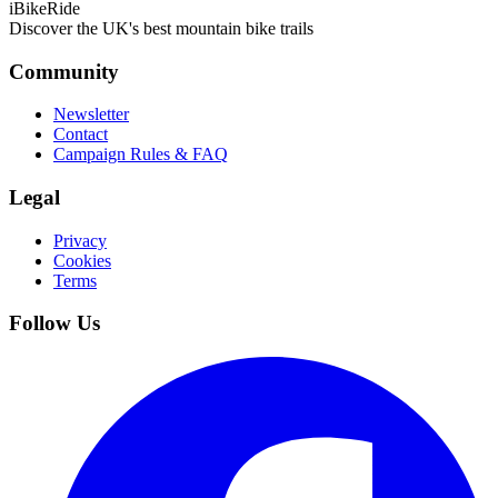
iBikeRide
Discover the UK's best mountain bike trails
Community
Newsletter
Contact
Campaign Rules & FAQ
Legal
Privacy
Cookies
Terms
Follow Us