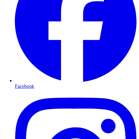
Facebook