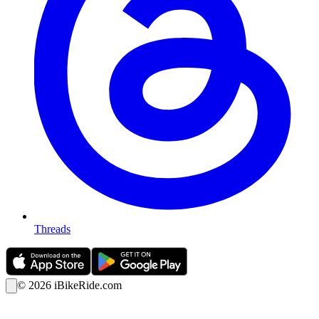
Threads
©
2026
iBikeRide.com