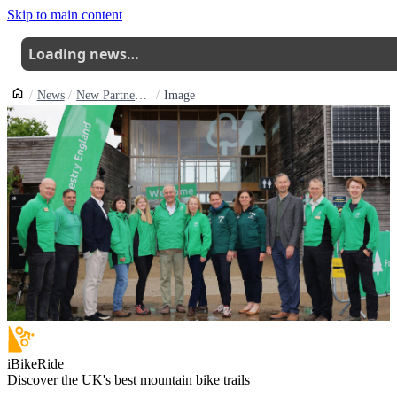
Skip to main content
Loading news…
News
New Partnership Aims To Boost Inclusive Cycling In Englands Forests
Image
iBikeRide
Discover the UK's best mountain bike trails