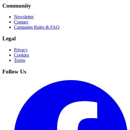
Community
Newsletter
Contact
Campaign Rules & FAQ
Legal
Privacy
Cookies
Terms
Follow Us