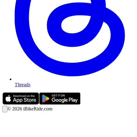
Threads
©
2026
iBikeRide.com