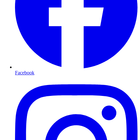
Facebook