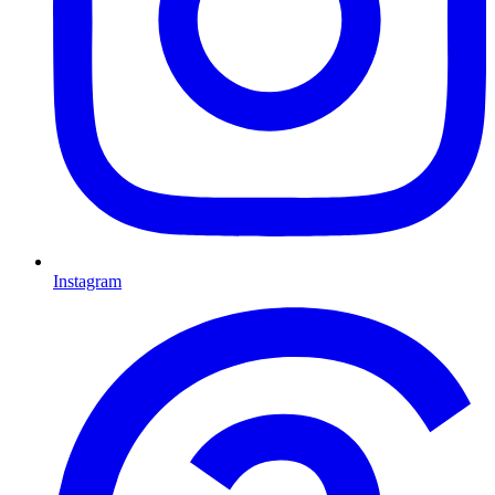
Instagram