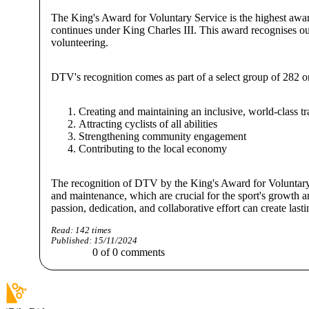
The King's Award for Voluntary Service is the highest awar
continues under King Charles III. This award recognises ou
volunteering.
DTV's recognition comes as part of a select group of 282 
Creating and maintaining an inclusive, world-class tr
Attracting cyclists of all abilities
Strengthening community engagement
Contributing to the local economy
The recognition of DTV by the King's Award for Voluntary Se
and maintenance, which are crucial for the sport's growth 
passion, dedication, and collaborative effort can create last
Read:
142
times
Published:
15/11/2024
0
of
0
comments