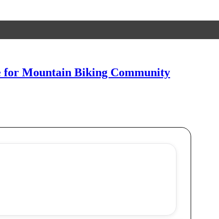
ne for Mountain Biking Community