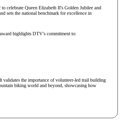
 to celebrate Queen Elizabeth II's Golden Jubilee and
nd sets the national benchmark for excellence in
he award highlights DTV's commitment to:
validates the importance of volunteer-led trail building
he mountain biking world and beyond, showcasing how