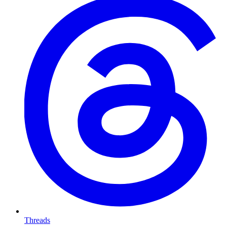
Threads