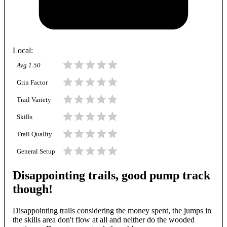
Local
:
Avg
1.50
Grin Factor
Trail Variety
Skills
Trail Quality
General Setup
Disappointing trails, good pump track
though!
Disappointing trails considering the money spent, the jumps in
the skills area don't flow at all and neither do the wooded