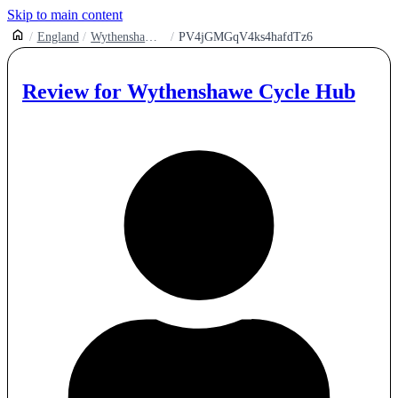
Skip to main content
England
Wythenshawe Park Cycling Hub
PV4jGMGqV4ks4hafdTz6
Review for
Wythenshawe Cycle Hub