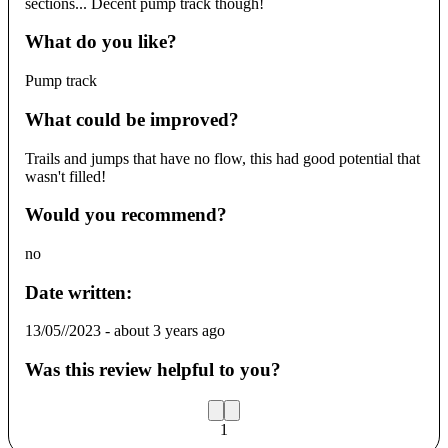
sections... Decent pump track though!
What do you like?
Pump track
What could be improved?
Trails and jumps that have no flow, this had good potential that
wasn't filled!
Would you recommend?
no
Date written:
13/05//2023
-
about 3 years ago
Was this review helpful to you?
1