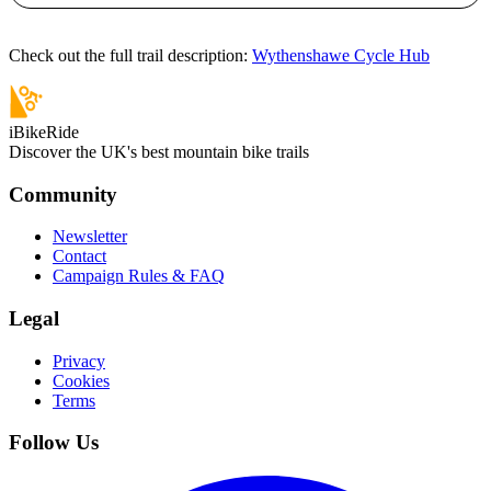
Check out the full trail description:
Wythenshawe Cycle Hub
iBikeRide
Discover the UK's best mountain bike trails
Community
Newsletter
Contact
Campaign Rules & FAQ
Legal
Privacy
Cookies
Terms
Follow Us