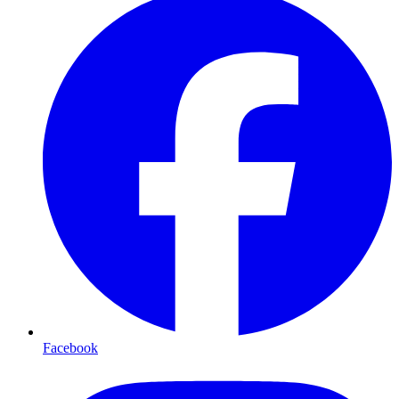
Facebook