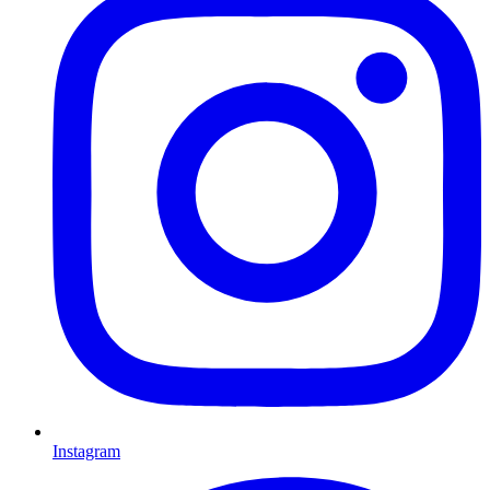
Instagram