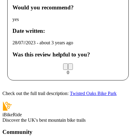
Would you recommend?
yes
Date written:
28/07//2023
-
about 3 years ago
Was this review helpful to you?
0
Check out the full trail description:
Twisted Oaks Bike Park
iBikeRide
Discover the UK's best mountain bike trails
Community