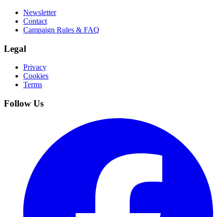
Newsletter
Contact
Campaign Rules & FAQ
Legal
Privacy
Cookies
Terms
Follow Us