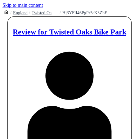
Skip to main content
England
Twisted Oaks Bike Park
Hj3YFlI46PgPr5eK3ZbE
Review for
Twisted Oaks Bike Park