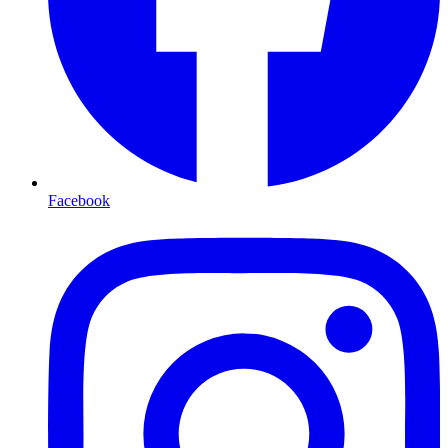
Facebook