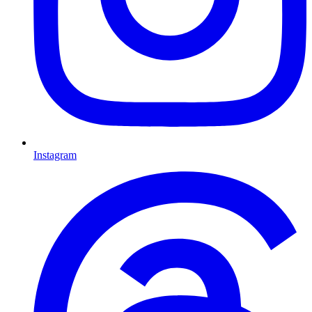
Instagram