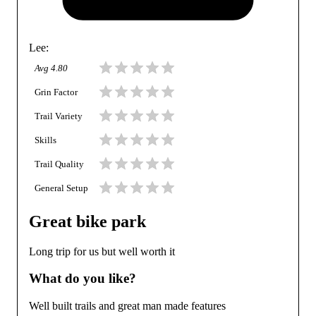
Lee
:
Avg
4.80
Grin Factor
Trail Variety
Skills
Trail Quality
General Setup
Great bike park
Long trip for us but well worth it
What do you like?
Well built trails and great man made features