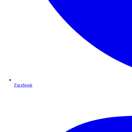
Facebook