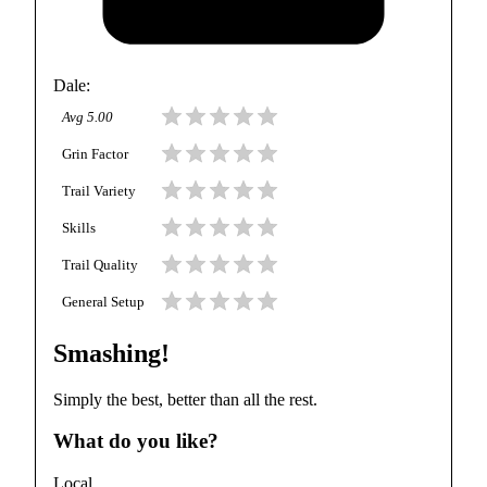
Dale
:
Avg
5.00
Grin Factor
Trail Variety
Skills
Trail Quality
General Setup
Smashing!
Simply the best, better than all the rest.
What do you like?
Local