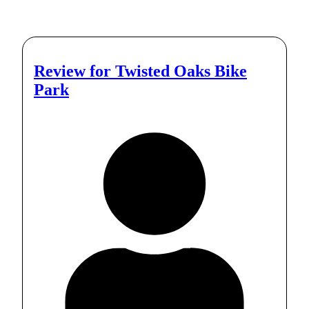
Review for
Twisted Oaks Bike
Park