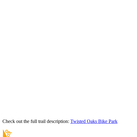
Check out the full trail description:
Twisted Oaks Bike Park