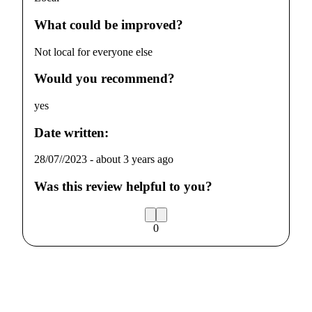
What could be improved?
Not local for everyone else
Would you recommend?
yes
Date written:
28/07//2023
-
about 3 years ago
Was this review helpful to you?
0