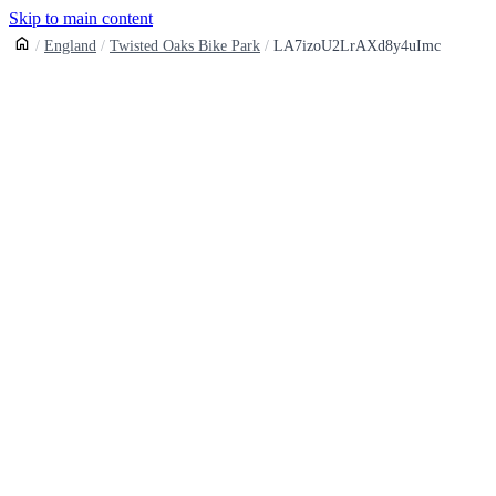
Skip to main content
England
Twisted Oaks Bike Park
LA7izoU2LrAXd8y4uImc