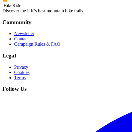
iBikeRide
Discover the UK's best mountain bike trails
Community
Newsletter
Contact
Campaign Rules & FAQ
Legal
Privacy
Cookies
Terms
Follow Us