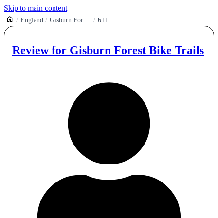
Skip to main content
England
Gisburn Forest Mountain Bike Trail Centre
611
Review for
Gisburn Forest Bike Trails