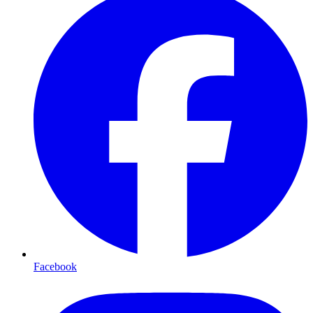
Facebook