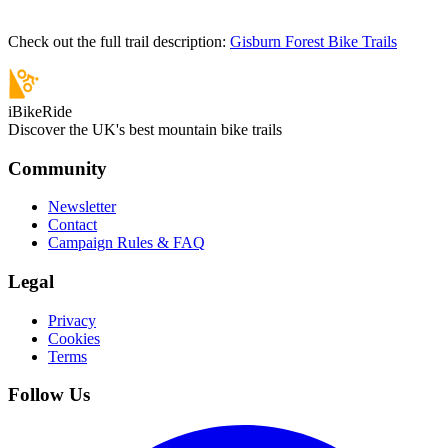
Check out the full trail description:
Gisburn Forest Bike Trails
iBikeRide
Discover the UK's best mountain bike trails
Community
Newsletter
Contact
Campaign Rules & FAQ
Legal
Privacy
Cookies
Terms
Follow Us