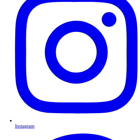
Instagram