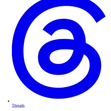
Threads