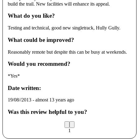
build the trail. New facilities will enhance its appeal.
What do you like?
Testing and technical, good new singletrack, Hully Gully.
What could be improved?
Reasonably remote but despite this can be busy at weekends.
Would you recommend?
*Yes*
Date written:
19/08//2013
-
almost 13 years ago
Was this review helpful to you?
1