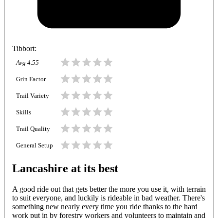
Tibbort
:
Avg
4.55
Grin Factor
Trail Variety
Skills
Trail Quality
General Setup
Lancashire at its best
A good ride out that gets better the more you use it, with terrain
to suit everyone, and luckily is rideable in bad weather. There's
something new nearly every time you ride thanks to the hard
work put in by forestry workers and volunteers to maintain and