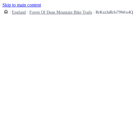
Skip to main content
England
Forest Of Dean Mountain Bike Trails
RrKzzJaRrIs79Wrx4Q