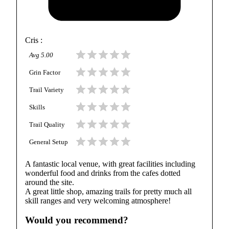
Cris
:
Avg
5.00
Grin Factor
Trail Variety
Skills
Trail Quality
General Setup
A fantastic local venue, with great facilities including
wonderful food and drinks from the cafes dotted
around the site.
A great little shop, amazing trails for pretty much all
skill ranges and very welcoming atmosphere!
Would you recommend?