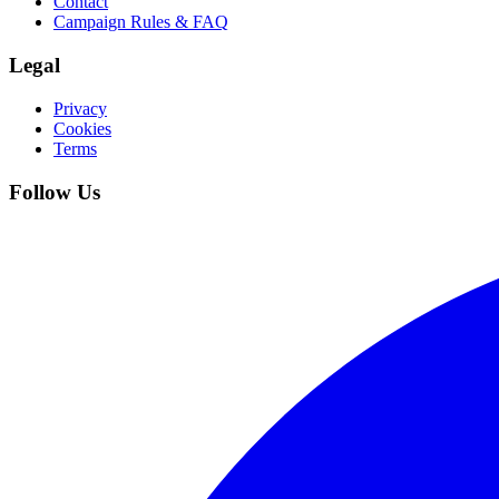
Contact
Campaign Rules & FAQ
Legal
Privacy
Cookies
Terms
Follow Us