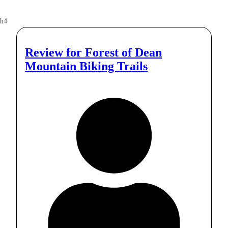
h4
Review for
Forest of Dean
Mountain Biking Trails