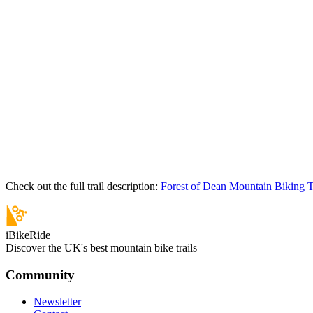
Check out the full trail description:
Forest of Dean Mountain Biking T
iBikeRide
Discover the UK's best mountain bike trails
Community
Newsletter