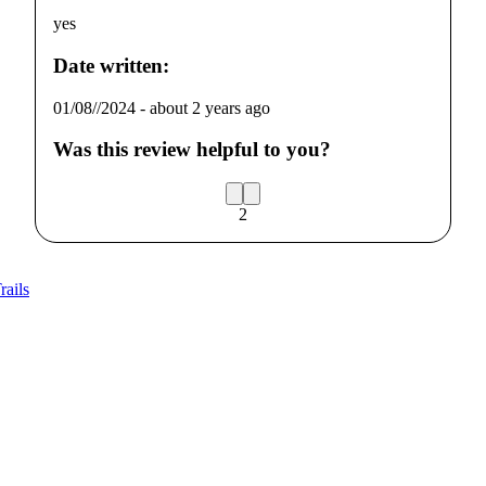
yes
Date written:
01/08//2024
-
about 2 years ago
Was this review helpful to you?
2
rails