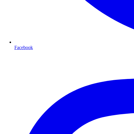
Facebook