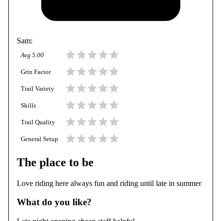
Sam
:
Avg
5.00
Grin Factor
Trail Variety
Skills
Trail Quality
General Setup
The place to be
Love riding here always fun and riding until late in summer
What do you like?