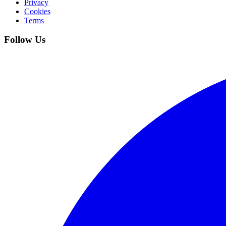
Privacy
Cookies
Terms
Follow Us