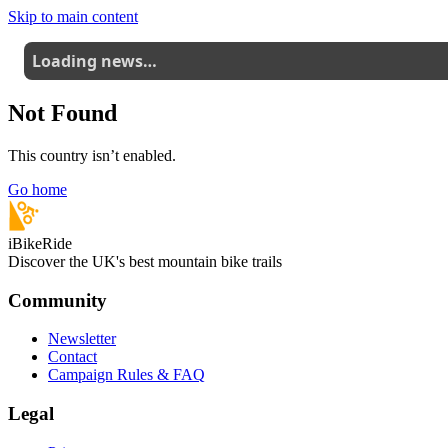
Skip to main content
Loading news…
Not Found
This country isn’t enabled.
Go home
iBikeRide
Discover the UK's best mountain bike trails
Community
Newsletter
Contact
Campaign Rules & FAQ
Legal