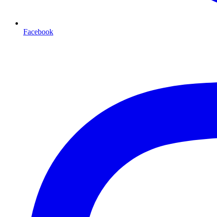
Facebook