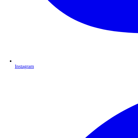
Instagram