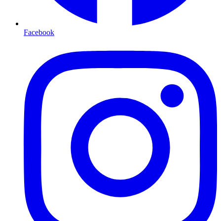
Facebook