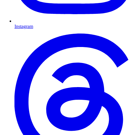
Instagram