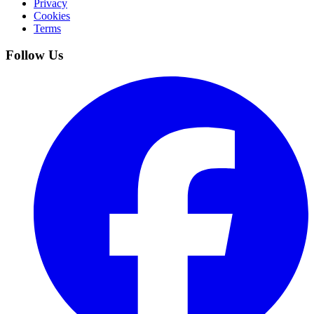
Privacy
Cookies
Terms
Follow Us