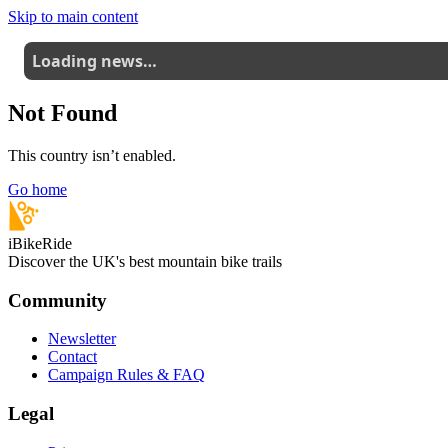
Skip to main content
Loading news…
Not Found
This country isn’t enabled.
Go home
iBikeRide
Discover the UK's best mountain bike trails
Community
Newsletter
Contact
Campaign Rules & FAQ
Legal