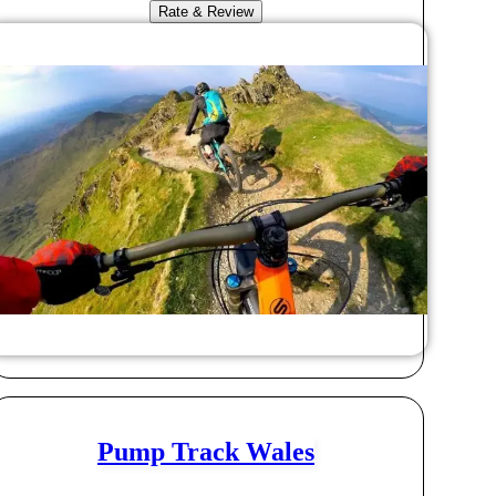
Rate & Review
Pump Track Wales