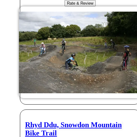
Rate & Review
Rhyd Ddu, Snowdon Mountain
Bike Trail