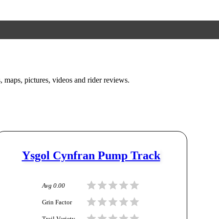
s, maps, pictures, videos and rider reviews.
Ysgol Cynfran Pump Track
Avg
0.00
Grin Factor