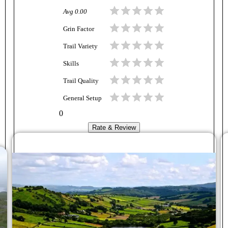
Avg
0.00
Grin Factor
Trail Variety
Skills
Trail Quality
General Setup
0
Rate & Review