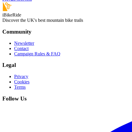
iBikeRide
Discover the UK's best mountain bike trails
Community
Newsletter
Contact
Campaign Rules & FAQ
Legal
Privacy
Cookies
Terms
Follow Us