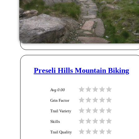
Preseli Hills Mountain Biking
Avg
0.00
Grin Factor
Trail Variety
Skills
Trail Quality