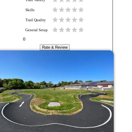
Trail Variety
Skills
Trail Quality
General Setup
0
Rate & Review