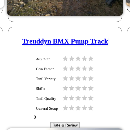
Treuddyn BMX Pump Track
Avg
0.00
Grin Factor
Trail Variety
Skills
Trail Quality
General Setup
0
Rate & Review