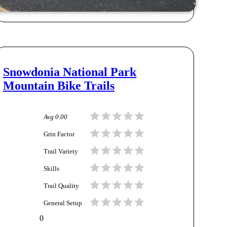
Snowdonia National Park
Mountain Bike Trails
Avg
0.00
Grin Factor
Trail Variety
Skills
Trail Quality
General Setup
0