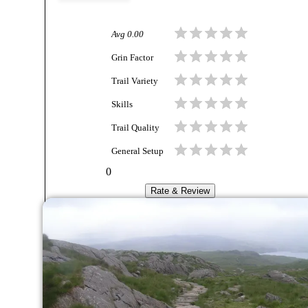
Avg
0.00
Grin Factor
Trail Variety
Skills
Trail Quality
General Setup
0
Rate & Review