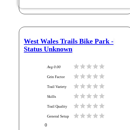
West Wales Trails Bike Park -
Status Unknown
Avg
0.00
Grin Factor
Trail Variety
Skills
Trail Quality
General Setup
0