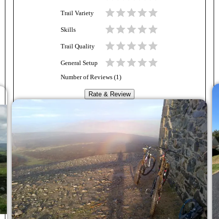
Trail Variety
Skills
Trail Quality
General Setup
Number of Reviews (
1
)
Rate & Review