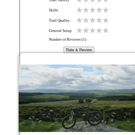
Trail Variety
Skills
Trail Quality
General Setup
Number of Reviews (
1
)
Rate & Review