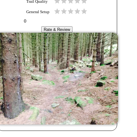
Trail Quality
General Setup
0
Rate & Review