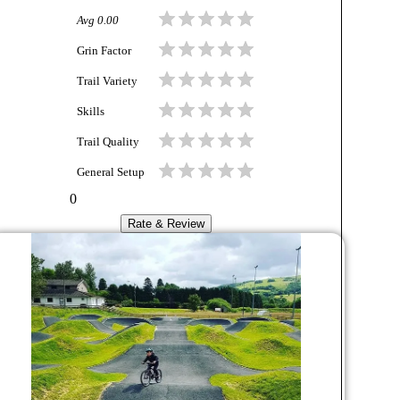
Avg
0.00
Grin Factor
Trail Variety
Skills
Trail Quality
General Setup
0
Rate & Review