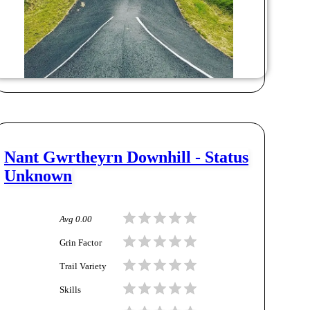
Nant Gwrtheyrn Downhill - Status
Unknown
Avg
0.00
Grin Factor
Trail Variety
Skills