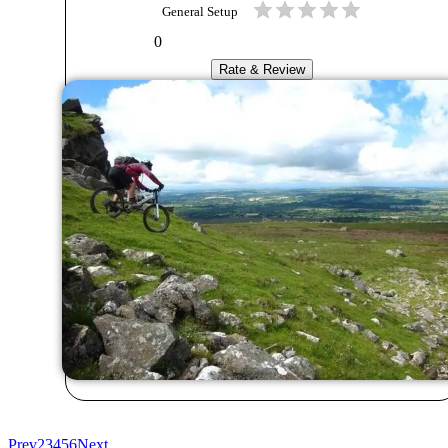
General Setup
0
Rate & Review
Prev
2
3
4
5
6
Next