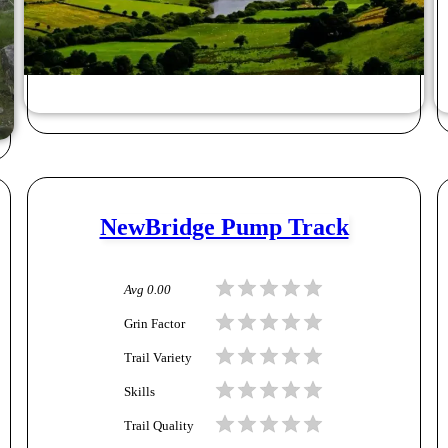
NewBridge Pump Track
Avg
0.00
Grin Factor
Trail Variety
Skills
Trail Quality