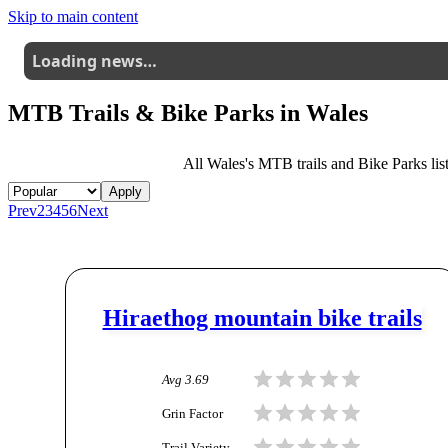
Skip to main content
Loading news…
MTB Trails & Bike Parks in
Wales
All
Wales
's MTB trails and Bike Parks list
Apply
Prev
2
3
4
5
6
Next
Hiraethog mountain bike trails
Avg
3.69
Grin Factor