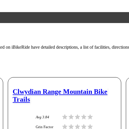
ed on iBikeRide have detailed descriptions, a list of facilities, direction
Clwydian Range Mountain Bike
Trails
Avg
3.84
Grin Factor