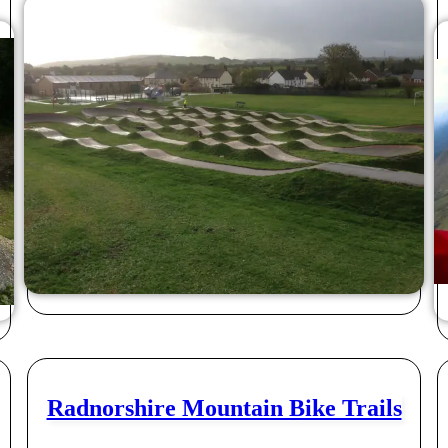
Radnorshire Mountain Bike Trails