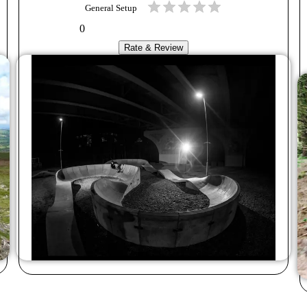
General Setup
0
Rate & Review