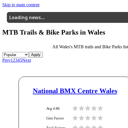
Skip to main content
Loading news…
MTB Trails & Bike Parks in
Wales
All
Wales
's MTB trails and Bike Parks list
Apply
Prev
1
2
3
4
5
Next
National BMX Centre Wales
Avg
4.86
Grin Factor