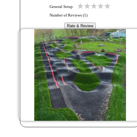
General Setup
Number of Reviews (
1
)
Rate & Review