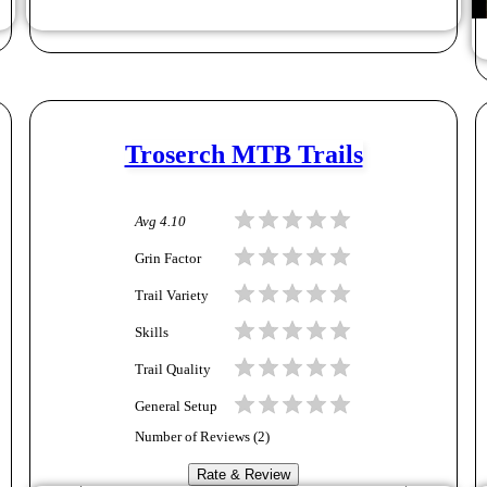
Troserch MTB Trails
Avg
4.10
Grin Factor
Trail Variety
Skills
Trail Quality
General Setup
Number of Reviews (
2
)
Rate & Review