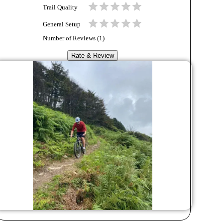
Trail Quality
General Setup
Number of Reviews (
1
)
Rate & Review