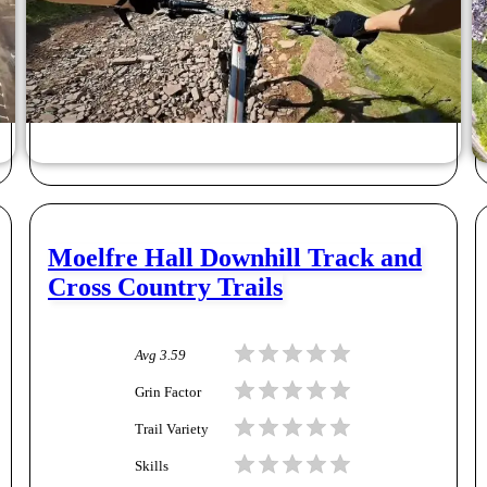
Moelfre Hall Downhill Track and
Cross Country Trails
Avg
3.59
Grin Factor
Trail Variety
Skills