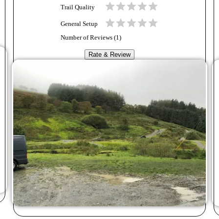
Trail Quality
General Setup
Number of Reviews (
1
)
Rate & Review