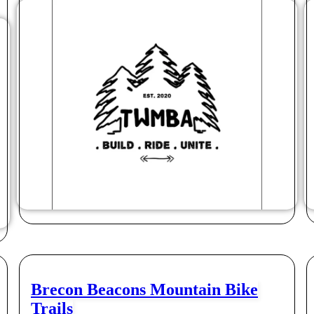
Brecon Beacons Mountain Bike
Trails