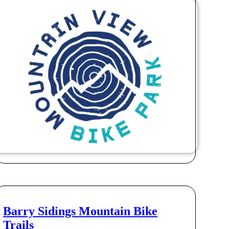
Barry Sidings Mountain Bike
Trails