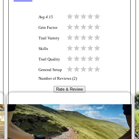
Avg
4.15
Grin Factor
Trail Variety
Skills
Trail Quality
General Setup
Number of Reviews (
2
)
Rate & Review