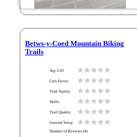
Betws-y-Coed Mountain Biking
Trails
Avg
3.83
Grin Factor
Trail Variety
Skills
Trail Quality
General Setup
Number of Reviews (
4
)