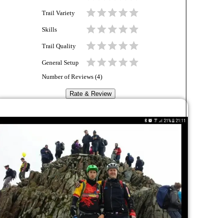
Trail Variety
Skills
Trail Quality
General Setup
Number of Reviews (
4
)
Rate & Review