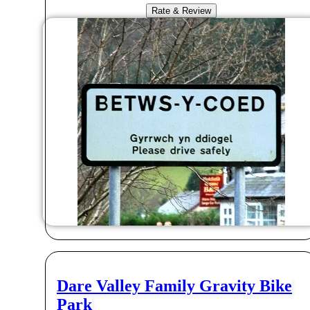
Rate & Review
Dare Valley Family Gravity Bike
Park