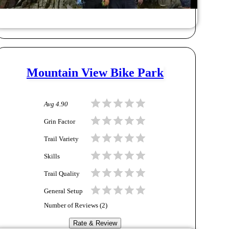
Mountain View Bike Park
Avg
4.90
Grin Factor
Trail Variety
Skills
Trail Quality
General Setup
Number of Reviews (
2
)
Rate & Review