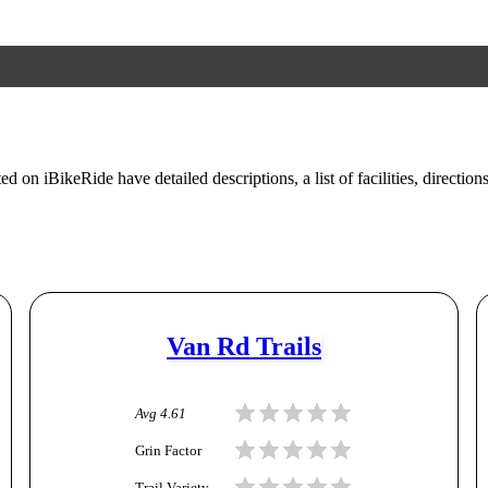
ed on iBikeRide have detailed descriptions, a list of facilities, direction
Van Rd Trails
Avg
4.61
Grin Factor