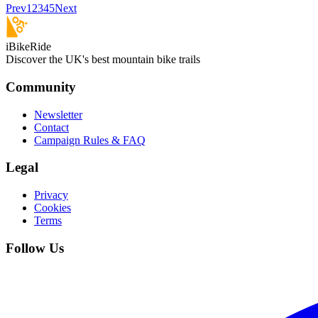
Prev
1
2
3
4
5
Next
iBikeRide
Discover the UK's best mountain bike trails
Community
Newsletter
Contact
Campaign Rules & FAQ
Legal
Privacy
Cookies
Terms
Follow Us