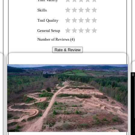
Trail Variety
Skills
Trail Quality
General Setup
Number of Reviews (
4
)
Rate & Review