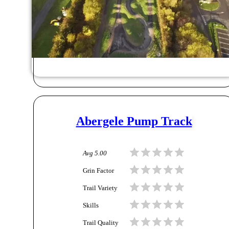
Abergele Pump Track
Avg
5.00
Grin Factor
Trail Variety
Skills
Trail Quality