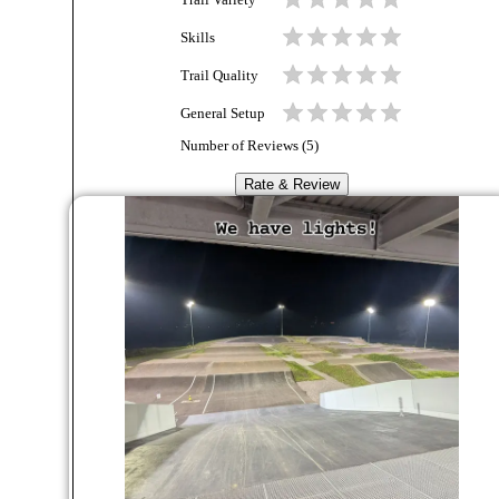
Trail Variety
Skills
Trail Quality
General Setup
Number of Reviews (
5
)
Rate & Review