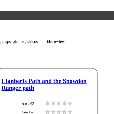
s, maps, pictures, videos and rider reviews.
Llanberis Path and the Snowdon
Ranger path
Avg
4.05
Grin Factor