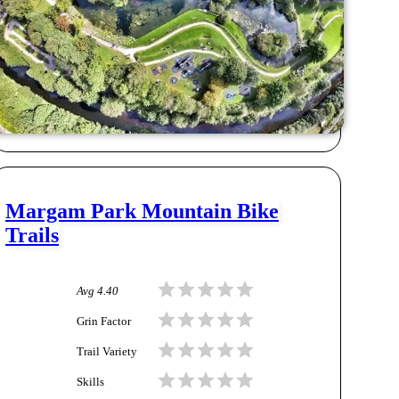
Margam Park Mountain Bike
Trails
Avg
4.40
Grin Factor
Trail Variety
Skills