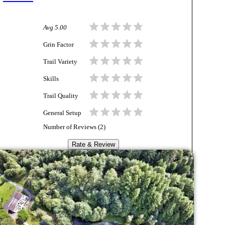
Avg
5.00
Grin Factor
Trail Variety
Skills
Trail Quality
General Setup
Number of Reviews (
2
)
Rate & Review