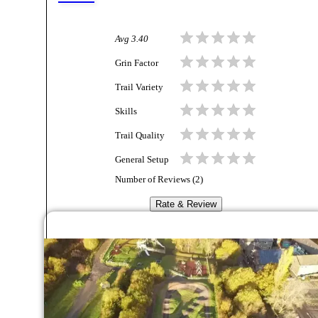
Avg
3.40
Grin Factor
Trail Variety
Skills
Trail Quality
General Setup
Number of Reviews (
2
)
Rate & Review