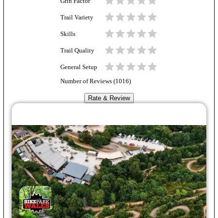
Grin Factor
Trail Variety
Skills
Trail Quality
General Setup
Number of Reviews (
1016
)
Rate & Review