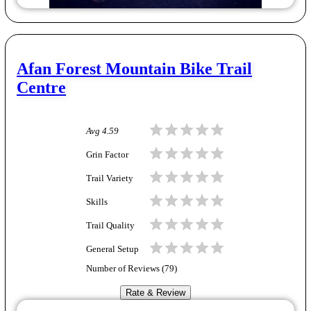
Afan Forest Mountain Bike Trail
Centre
Avg
4.59
Grin Factor
Trail Variety
Skills
Trail Quality
General Setup
Number of Reviews (
79
)
Rate & Review