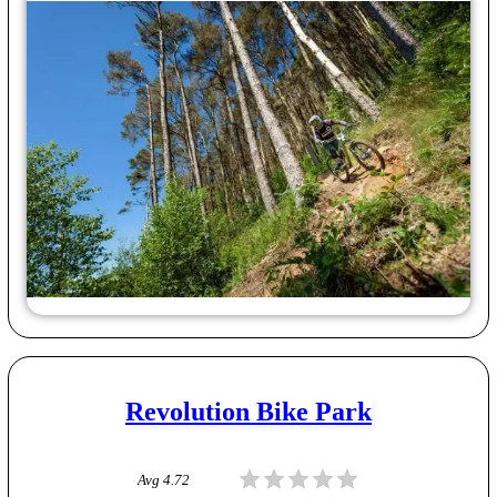
Revolution Bike Park
Avg
4.72