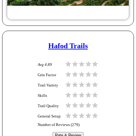
Hafod Trails
Avg
4.89
Grin Factor
Trail Variety
Skills
Trail Quality
General Setup
Number of Reviews (
279
)
Rate & Review