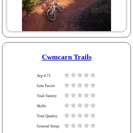
Cwmcarn Trails
Avg
4.71
Grin Factor
Trail Variety
Skills
Trail Quality
General Setup