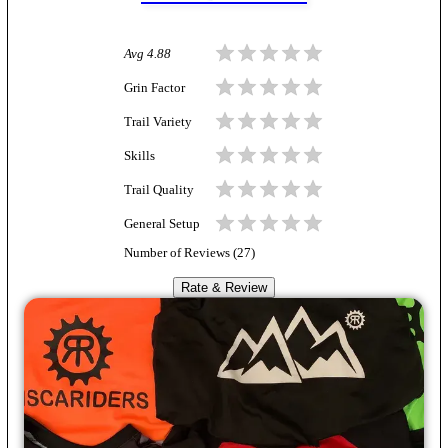
Avg
4.88
Grin Factor
Trail Variety
Skills
Trail Quality
General Setup
Number of Reviews (
27
)
Rate & Review