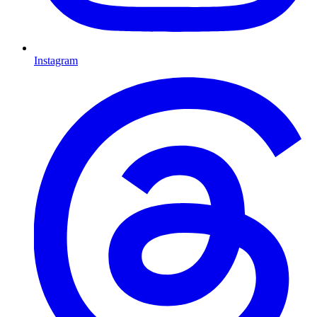
Instagram