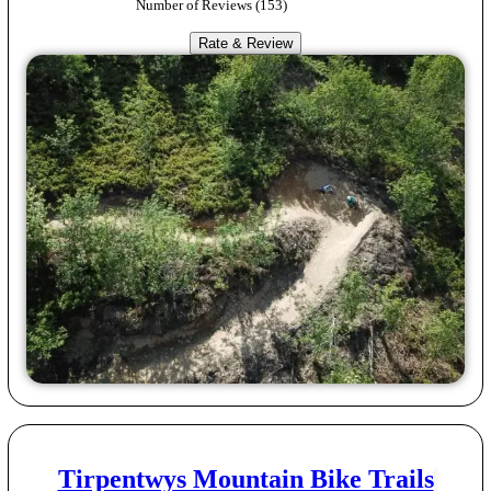
Number of Reviews (
153
)
Rate & Review
Tirpentwys Mountain Bike Trails