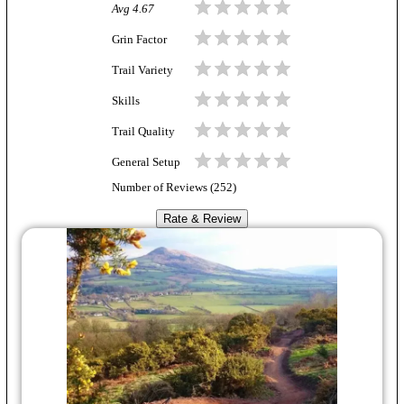
Avg
4.67
Grin Factor
Trail Variety
Skills
Trail Quality
General Setup
Number of Reviews (
252
)
Rate & Review