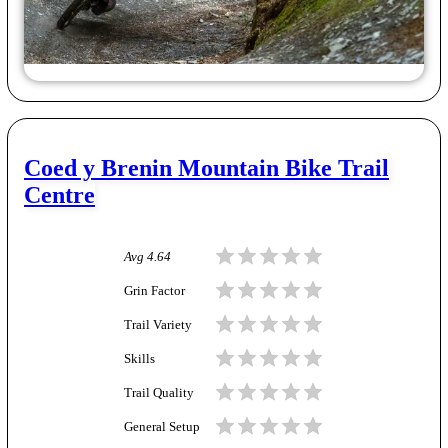
Coed y Brenin Mountain Bike Trail
Centre
Avg
4.64
Grin Factor
Trail Variety
Skills
Trail Quality
General Setup