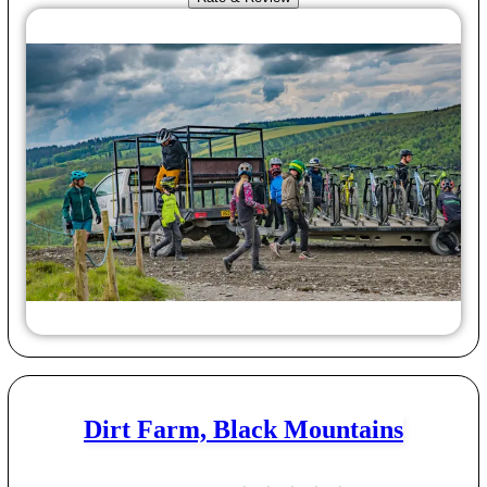
Dirt Farm, Black Mountains