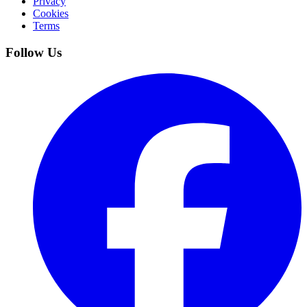
Privacy
Cookies
Terms
Follow Us