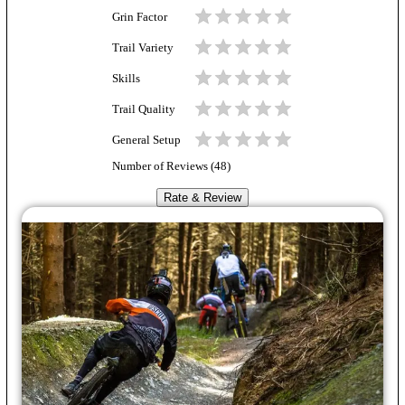
Grin Factor
Trail Variety
Skills
Trail Quality
General Setup
Number of Reviews (
48
)
Rate & Review