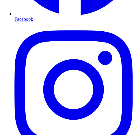
Facebook