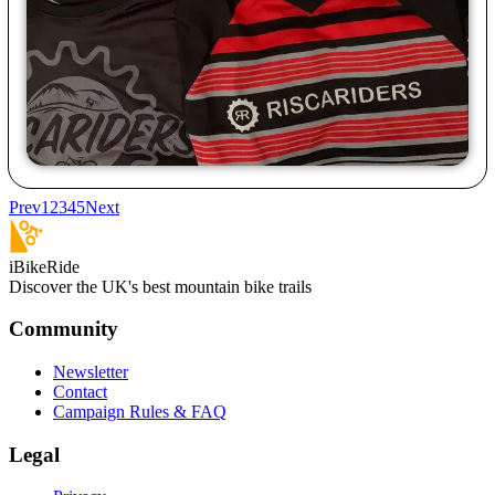
Prev
1
2
3
4
5
Next
iBikeRide
Discover the UK's best mountain bike trails
Community
Newsletter
Contact
Campaign Rules & FAQ
Legal