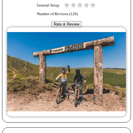
General Setup
Number of Reviews (
126
)
Rate & Review