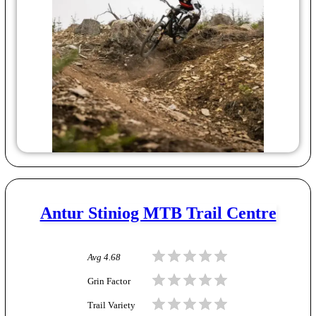
Antur Stiniog MTB Trail Centre
Avg
4.68
Grin Factor
Trail Variety