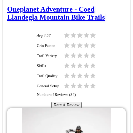
Oneplanet Adventure - Coed
Llandegla Mountain Bike Trails
Avg
4.57
Grin Factor
Trail Variety
Skills
Trail Quality
General Setup
Number of Reviews (
84
)
Rate & Review