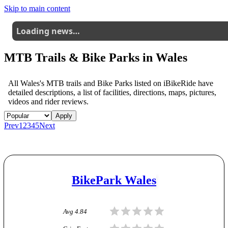
Skip to main content
Loading news…
MTB Trails & Bike Parks in
Wales
All
Wales
's MTB trails and Bike Parks listed on iBikeRide have
detailed descriptions, a list of facilities, directions, maps, pictures,
videos and rider reviews.
Apply
Prev
1
2
3
4
5
Next
BikePark Wales
Avg
4.84