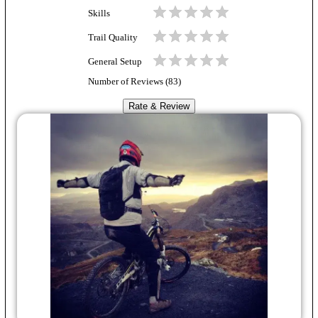
Skills
Trail Quality
General Setup
Number of Reviews (
83
)
Rate & Review