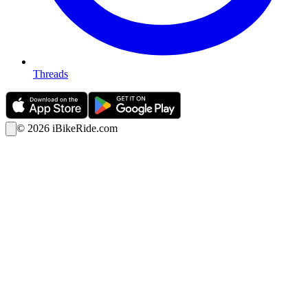
Threads
©
2026
iBikeRide.com