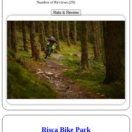
Number of Reviews (
29
)
Rate & Review
Risca Bike Park