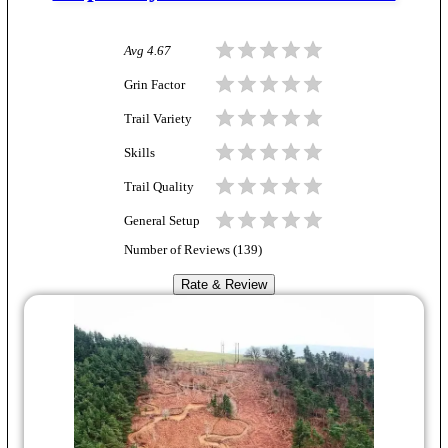
Avg
4.67
Grin Factor
Trail Variety
Skills
Trail Quality
General Setup
Number of Reviews (
139
)
Rate & Review