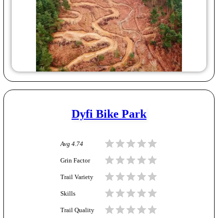
Dyfi Bike Park
Avg
4.74
Grin Factor
Trail Variety
Skills
Trail Quality