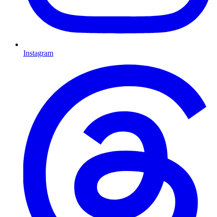
Instagram