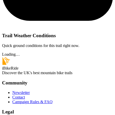
Trail Weather Conditions
Quick ground conditions for this trail right now.
Loading…
iBikeRide
Discover the UK's best mountain bike trails
Community
Newsletter
Contact
Campaign Rules & FAQ
Legal