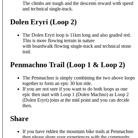
The climbs are tough and the descents reward with speed
and technical single-track.
Dolen Eryri (Loop 2)
The Dolen Eryri loop is 11km long and also graded red.
This is more flowing terrain in nature
with boardwalk flowing single-track and technical stone
trail.
Penmachno Trail (Loop 1 & Loop 2)
The Penmachno is simply combining the two above loops
together to form an epic 30 km ride.
If you are not sure if you want to do both loops as one
epic then start with Loop 1 (Dolen Machno) as Loop 2
(Dolen Eryri) joins at the mid point and you can decide
then.
Share
If you have ridden the mountain bike trails at Penmachno
then please share your experiences with the community