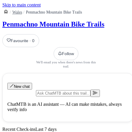
Skip to main content
Wales
Penmachno Mountain Bike Trails
Penmachno Mountain Bike Trails
Favourite
·
0
Follow
We'll email you when there's news from this
trail.
New chat
ChatMTB is an AI assistant — AI can make mistakes, always
verify info
Recent Check-ins
Last 7 days