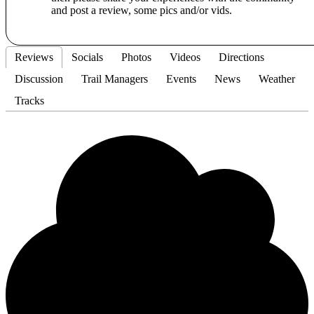
and post a review, some pics and/or vids.
Reviews
Socials
Photos
Videos
Directions
Discussion
Trail Managers
Events
News
Weather
Tracks