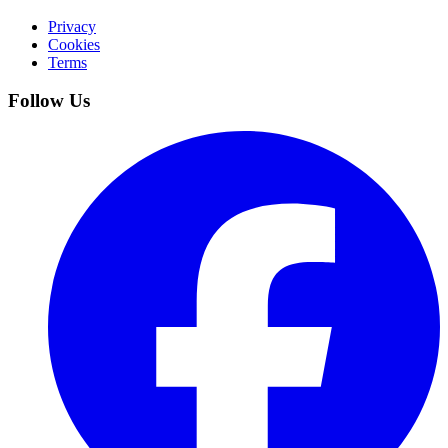
Privacy
Cookies
Terms
Follow Us