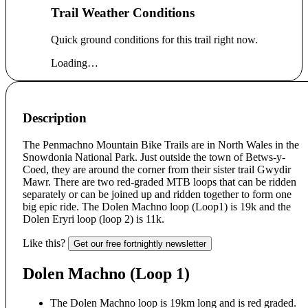
Trail Weather Conditions
Quick ground conditions for this trail right now.
Loading…
Description
The Penmachno Mountain Bike Trails are in North Wales in the
Snowdonia National Park. Just outside the town of Betws-y-
Coed, they are around the corner from their sister trail Gwydir
Mawr. There are two red-graded MTB loops that can be ridden
separately or can be joined up and ridden together to form one
big epic ride. The Dolen Machno loop (Loop1) is 19k and the
Dolen Eryri loop (loop 2) is 11k.
Like this?
Get our free fortnightly newsletter
Dolen Machno (Loop 1)
The Dolen Machno loop is 19km long and is red graded.