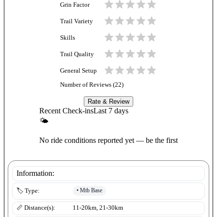
Grin Factor
Trail Variety
Skills
Trail Quality
General Setup
Number of Reviews (
22
)
Rate & Review
Recent Check-ins
Last 7 days
🌤
No ride conditions reported yet — be the first
Information:
•
Mtb Base
🏷️ Type:
📏 Distance(s):
11-20km, 21-30km