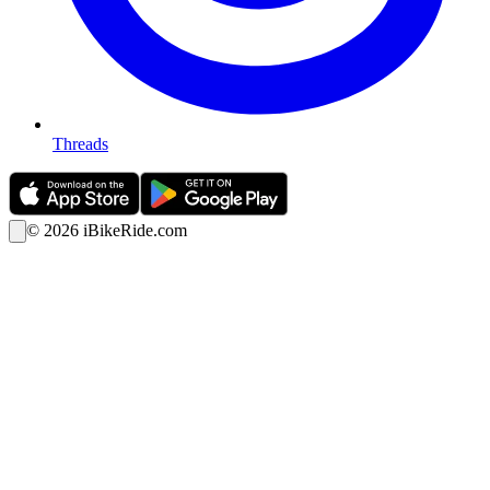
Threads
©
2026
iBikeRide.com