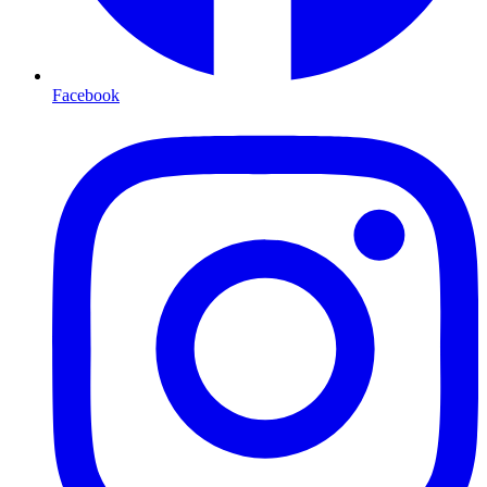
Facebook