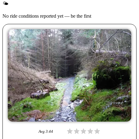
🌤
No ride conditions reported yet — be the first
Avg
3.44