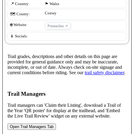
📍 Country:
🏴󠁧󠁢󠁷󠁬󠁳󠁿
Wales
Conwy
🗺️ County:
🌐 Website:
Penmachno
↗
📱 Socials:
Trail grades, descriptions and other details on this page are
provided for general guidance only and may be inaccurate,
incomplete, or out of date. Always check on-site signage and
current conditions before riding. See our
trail safety disclaimer
.
Trail Managers
Trail managers can 'Claim their Listing', download a Trail of
the Year 'QR poster' for display at the trailhead, and 'Embed
the Live Trail Review' widget on any external website.
Open Trail Managers Tab