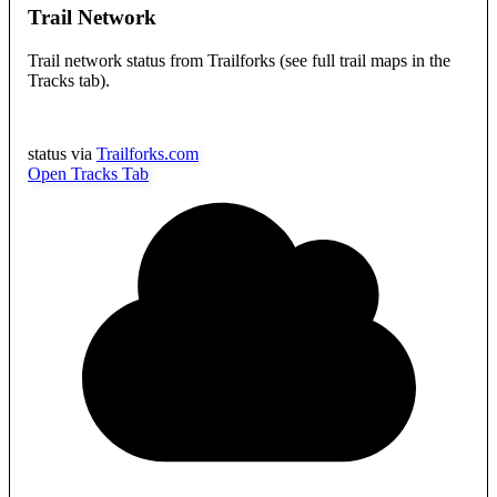
Trail Network
Trail network status from Trailforks (see full trail maps in the
Tracks tab).
status via
Trailforks.com
Open Tracks Tab