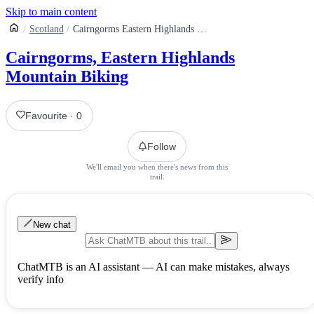
Skip to main content
Scotland
Cairngorms Eastern Highlands Mountain Biking
Cairngorms, Eastern Highlands
Mountain Biking
Favourite
·
0
Follow
We'll email you when there's news from this
trail.
New chat
ChatMTB is an AI assistant — AI can make mistakes, always
verify info