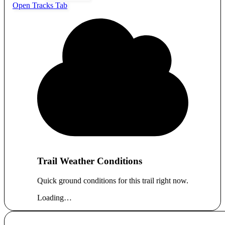
Open Tracks Tab
Trail Weather Conditions
Quick ground conditions for this trail right now.
Loading…