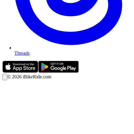
Threads
©
2026
iBikeRide.com