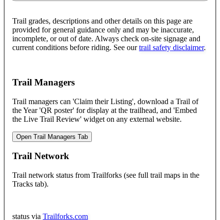
Trail grades, descriptions and other details on this page are
provided for general guidance only and may be inaccurate,
incomplete, or out of date. Always check on-site signage and
current conditions before riding. See our
trail safety disclaimer
.
Trail Managers
Trail managers can 'Claim their Listing', download a Trail of
the Year 'QR poster' for display at the trailhead, and 'Embed
the Live Trail Review' widget on any external website.
Open Trail Managers Tab
Trail Network
Trail network status from Trailforks (see full trail maps in the
Tracks tab).
status via
Trailforks.com