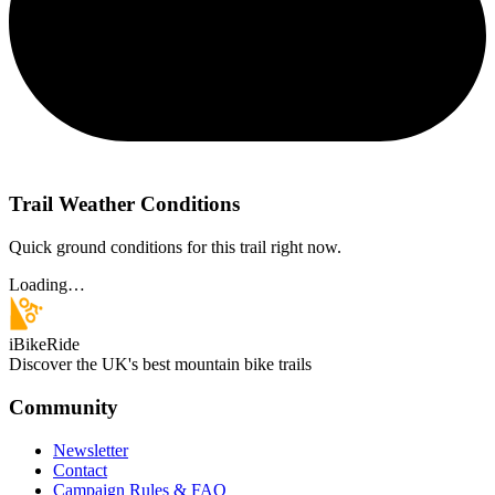
Trail Weather Conditions
Quick ground conditions for this trail right now.
Loading…
iBikeRide
Discover the UK's best mountain bike trails
Community
Newsletter
Contact
Campaign Rules & FAQ