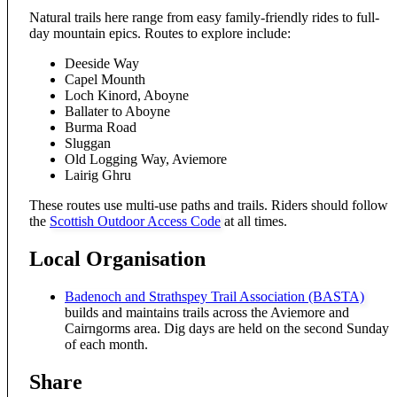
Natural trails here range from easy family-friendly rides to full-
day mountain epics. Routes to explore include:
Deeside Way
Capel Mounth
Loch Kinord, Aboyne
Ballater to Aboyne
Burma Road
Sluggan
Old Logging Way, Aviemore
Lairig Ghru
These routes use multi-use paths and trails. Riders should follow
the
Scottish Outdoor Access Code
at all times.
Local Organisation
Badenoch and Strathspey Trail Association (BASTA)
builds and maintains trails across the Aviemore and
Cairngorms area. Dig days are held on the second Sunday
of each month.
Share