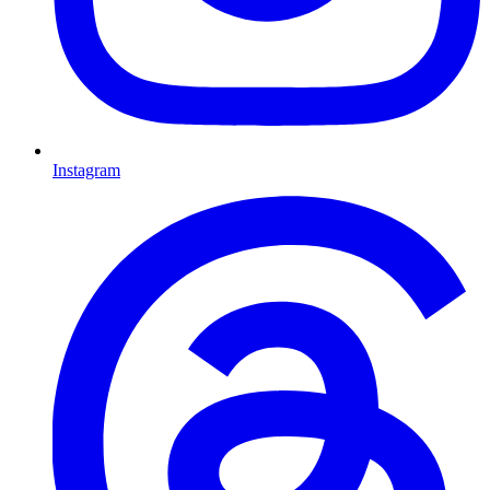
Instagram