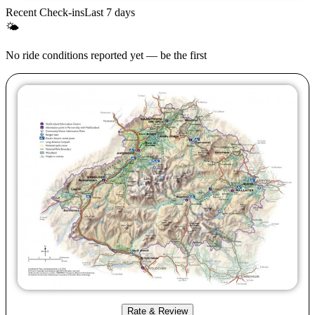
Recent Check-ins
Last 7 days
🌤
No ride conditions reported yet — be the first
Rate & Review