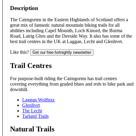
Description
The Cairngorms in the Eastern Highlands of Scotland offers a
great mix of fantastic natural mountain biking trails for all
abilities including Capel Mounth, Loch Kinord, the Burma
Road, Lairig Ghru and the Deeside Way. It also has some of the
best trail centres in the UK at Laggan, Lecht and Glenlivet.
Like this?
Get our free fortnightly newsletter
Trail Centres
For purpose-built riding the Cairngorms has trail centres
covering everything from graded blues and reds to bike park and
downhill.
Laggan Wolftrax
Glenlivet
The Lecht
Tarland Trails
Natural Trails