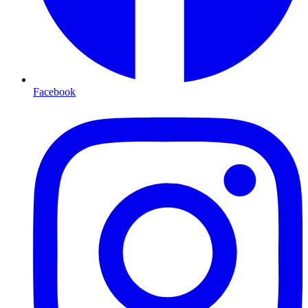
Facebook