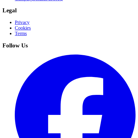
Legal
Privacy
Cookies
Terms
Follow Us