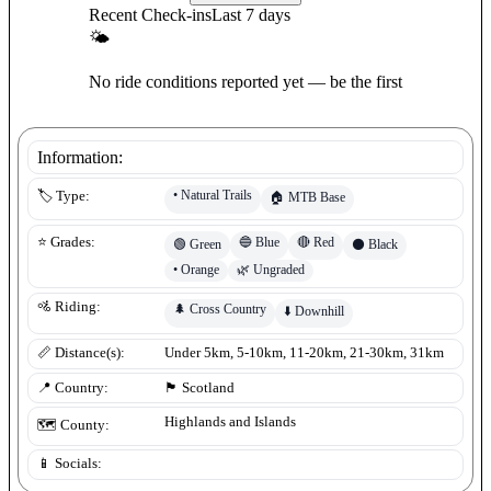
Recent Check-ins
Last 7 days
🌤
No ride conditions reported yet — be the first
Information:
•
Natural Trails
🏷️ Type:
🏠
MTB Base
🔵
Blue
🔴
Red
⭐ Grades:
🟢
Green
⚫
Black
•
Orange
🌿
Ungraded
🚵 Riding:
🌲
Cross Country
⬇️
Downhill
📏 Distance(s):
Under 5km, 5-10km, 11-20km, 21-30km, 31km
📍 Country:
🏴󠁧󠁢󠁳󠁣󠁴󠁿
Scotland
Highlands and Islands
🗺️ County:
📱 Socials: