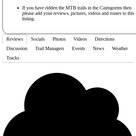
If you have ridden the MTB trails in the Cairngorms then
please add your reviews, pictures, videos and routes to this
listing.
Reviews
Socials
Photos
Videos
Directions
Discussion
Trail Managers
Events
News
Weather
Tracks