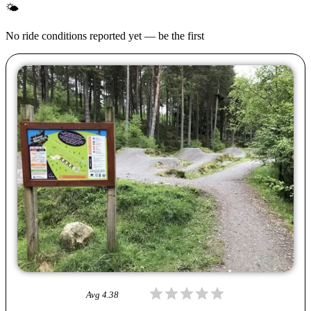
🌤
No ride conditions reported yet — be the first
Avg
4.38