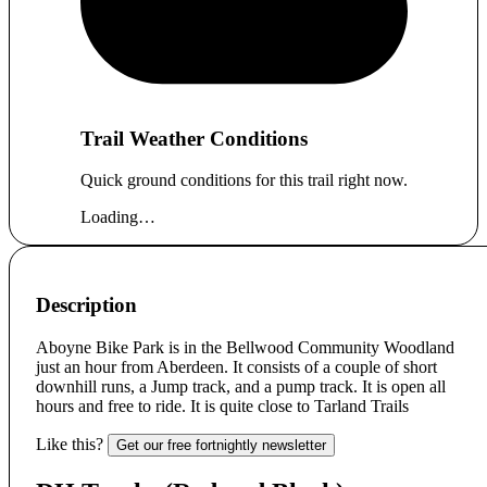
Trail Weather Conditions
Quick ground conditions for this trail right now.
Loading…
Description
Aboyne Bike Park is in the Bellwood Community Woodland
just an hour from Aberdeen. It consists of a couple of short
downhill runs, a Jump track, and a pump track. It is open all
hours and free to ride. It is quite close to Tarland Trails
Like this?
Get our free fortnightly newsletter