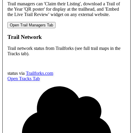
Trail managers can 'Claim their Listing', download a Trail of
the Year 'QR poster' for display at the trailhead, and 'Embed
the Live Trail Review' widget on any external website.
Open Trail Managers Tab
Trail Network
Trail network status from Trailforks (see full trail maps in the
Tracks tab).
status via
Trailforks.com
Open Tracks Tab