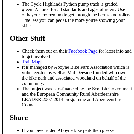
The Cycle Highlands Python pump track is graded
green. An area for all standards and ages of riders. Use
only your momentum to get through the berms and rollers
- the less you can pedal, the more you're showing your
skills.
Other Stuff
Check them out on their
Facebook Page
for latest info and
to get involved
Trail Map
It is managed by Aboyne Bike Park Association which is
volunteer-led as well as Mid Deeside Limited who owns
the bike park and associated woodland on behalf of the
community.
The project was part-financed by the Scottish Government
and the European Community Rural Aberdeenshire
LEADER 2007-2013 programme and Aberdeenshire
Council
Share
If you have ridden Aboyne bike park then please