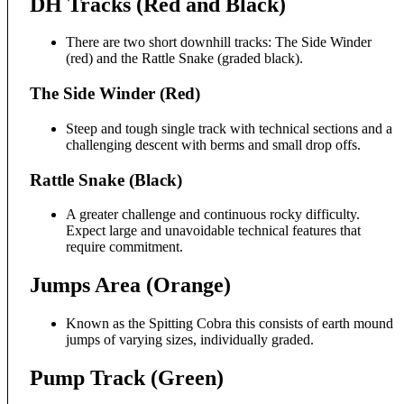
DH Tracks (Red and Black)
There are two short downhill tracks: The Side Winder
(red) and the Rattle Snake (graded black).
The Side Winder (Red)
Steep and tough single track with technical sections and a
challenging descent with berms and small drop offs.
Rattle Snake (Black)
A greater challenge and continuous rocky difficulty.
Expect large and unavoidable technical features that
require commitment.
Jumps Area (Orange)
Known as the Spitting Cobra this consists of earth mound
jumps of varying sizes, individually graded.
Pump Track (Green)