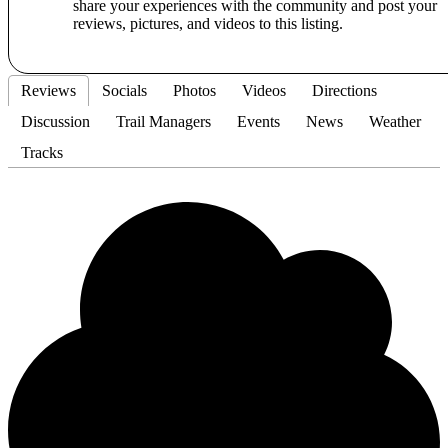
share your experiences with the community and post your
reviews, pictures, and videos to this listing.
Reviews
Socials
Photos
Videos
Directions
Discussion
Trail Managers
Events
News
Weather
Tracks