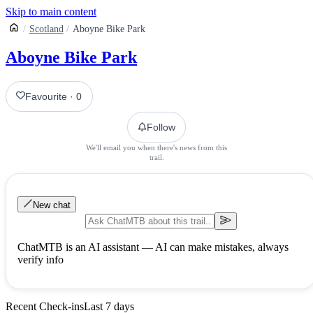
Skip to main content
Scotland
Aboyne Bike Park
Aboyne Bike Park
Favourite
·
0
Follow
We'll email you when there's news from this
trail.
New chat
ChatMTB is an AI assistant — AI can make mistakes, always
verify info
Recent Check-ins
Last 7 days