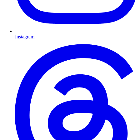
Instagram