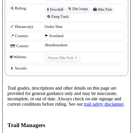
🚵 Riding:
🌀
Dirt Jumps
⬇️
Downhill
🏟️
Bike Park
🔄
Pump Track
📏 Distance(s):
Under 5km
📍 Country:
🏴󠁧󠁢󠁳󠁣󠁴󠁿
Scotland
Aberdeenshire
🗺️ County:
🌐 Website:
Aboyne Bike Park
↗
📱 Socials:
Trail grades, descriptions and other details on this page are
provided for general guidance only and may be inaccurate,
incomplete, or out of date. Always check on-site signage and
current conditions before riding. See our
trail safety disclaimer
.
Trail Managers