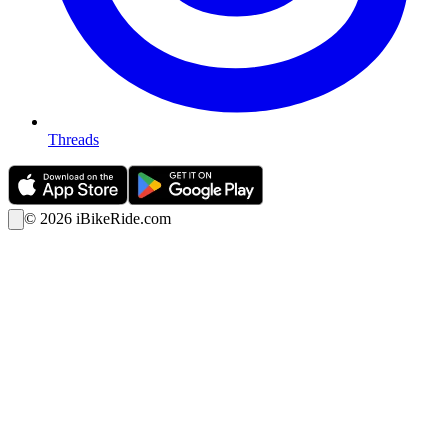
Threads
©
2026
iBikeRide.com