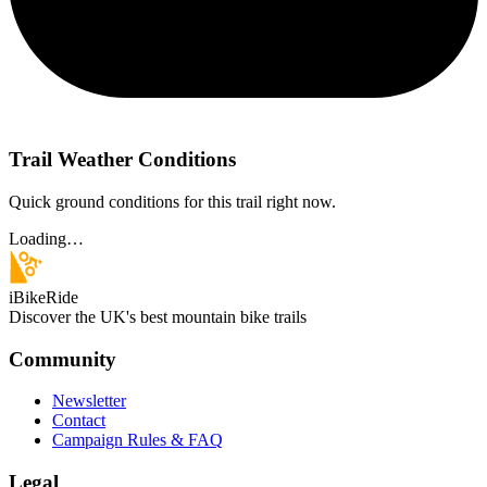
Trail Weather Conditions
Quick ground conditions for this trail right now.
Loading…
iBikeRide
Discover the UK's best mountain bike trails
Community
Newsletter
Contact
Campaign Rules & FAQ
Legal