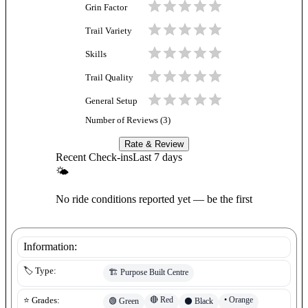
Grin Factor
Trail Variety
Skills
Trail Quality
General Setup
Number of Reviews (
3
)
Rate & Review
Recent Check-ins
Last 7 days
🌤
No ride conditions reported yet — be the first
Information:
🏷️ Type:
🏗️
Purpose Built Centre
🔴
Red
•
Orange
⭐ Grades:
🟢
Green
⚫
Black