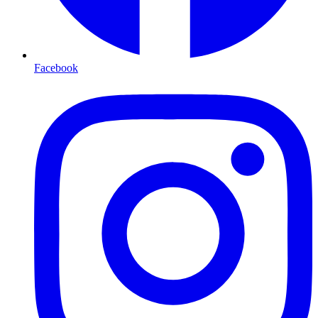
Facebook