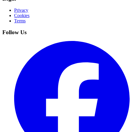
Privacy
Cookies
Terms
Follow Us