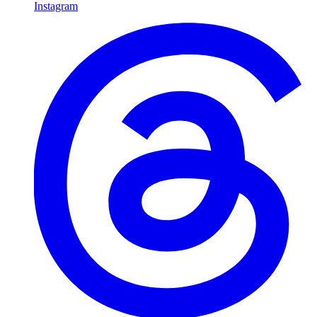
Instagram