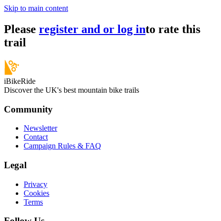
Skip to main content
Please
register and or log in
to rate this
trail
iBikeRide
Discover the UK's best mountain bike trails
Community
Newsletter
Contact
Campaign Rules & FAQ
Legal
Privacy
Cookies
Terms
Follow Us