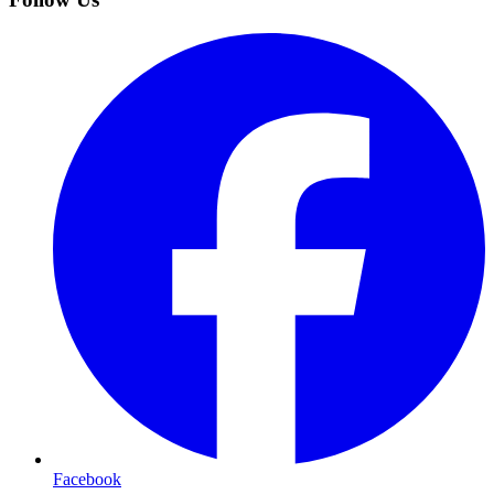
Facebook