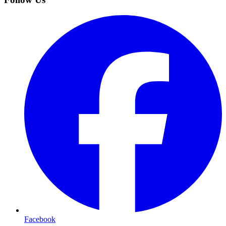
Facebook