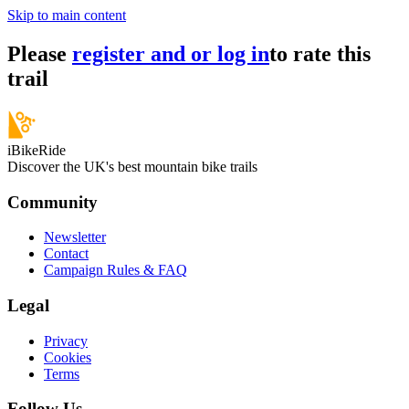
Skip to main content
Please
register and or log in
to rate this
trail
iBikeRide
Discover the UK's best mountain bike trails
Community
Newsletter
Contact
Campaign Rules & FAQ
Legal
Privacy
Cookies
Terms
Follow Us