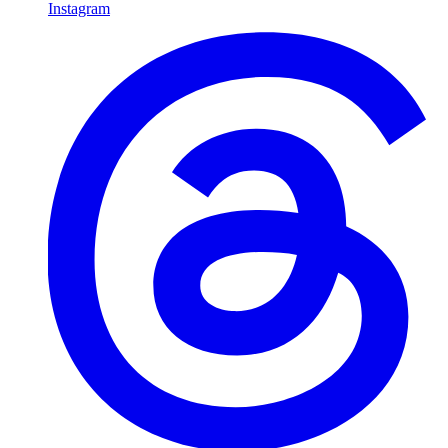
Instagram