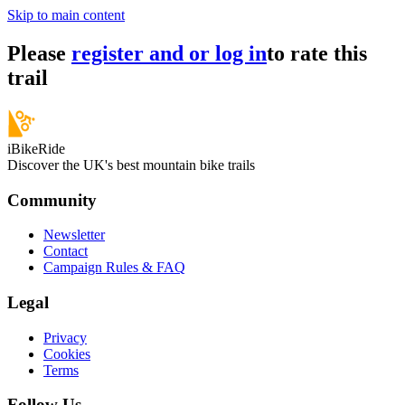
Skip to main content
Please
register and or log in
to rate this
trail
iBikeRide
Discover the UK's best mountain bike trails
Community
Newsletter
Contact
Campaign Rules & FAQ
Legal
Privacy
Cookies
Terms
Follow Us