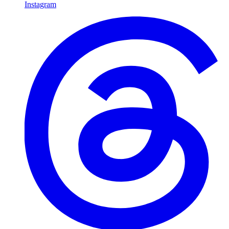
Instagram