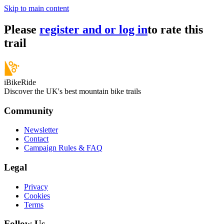
Skip to main content
Please
register and or log in
to rate this
trail
iBikeRide
Discover the UK's best mountain bike trails
Community
Newsletter
Contact
Campaign Rules & FAQ
Legal
Privacy
Cookies
Terms
Follow Us