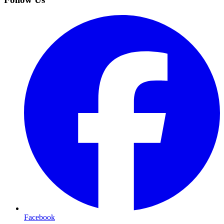
Facebook