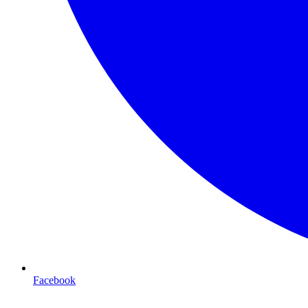
Facebook