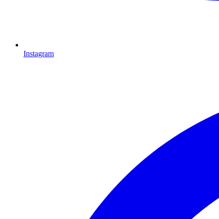
Instagram