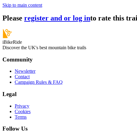
Skip to main content
Please
register and or log in
to rate this trai
iBikeRide
Discover the UK's best mountain bike trails
Community
Newsletter
Contact
Campaign Rules & FAQ
Legal
Privacy
Cookies
Terms
Follow Us