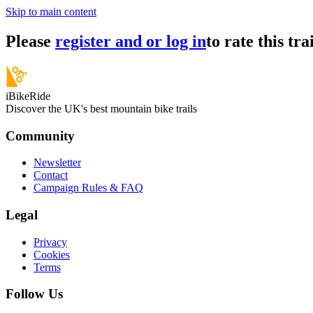
Skip to main content
Please
register and or log in
to rate this trai
iBikeRide
Discover the UK's best mountain bike trails
Community
Newsletter
Contact
Campaign Rules & FAQ
Legal
Privacy
Cookies
Terms
Follow Us