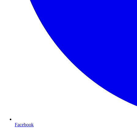
Facebook