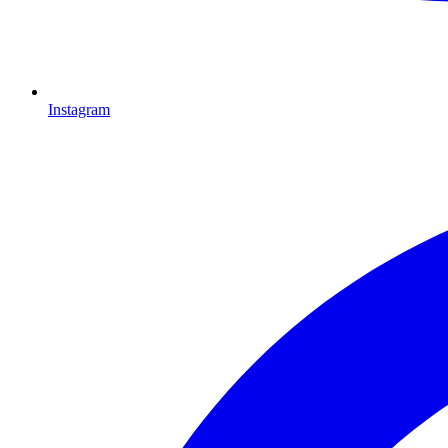
Instagram