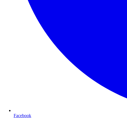
Facebook