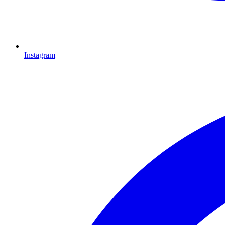
Instagram