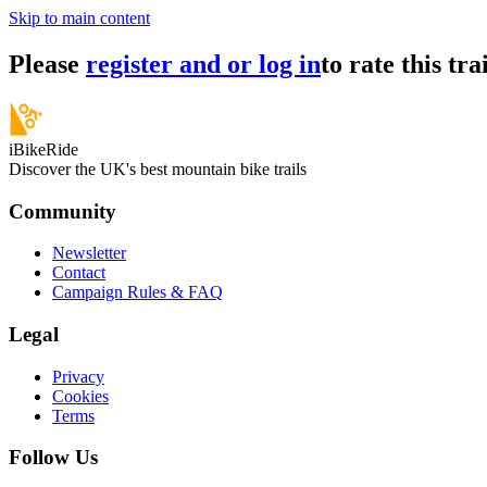
Skip to main content
Please
register and or log in
to rate this trai
iBikeRide
Discover the UK's best mountain bike trails
Community
Newsletter
Contact
Campaign Rules & FAQ
Legal
Privacy
Cookies
Terms
Follow Us