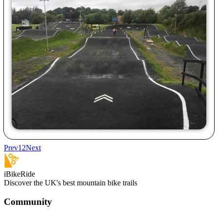
Prev
1
2
Next
iBikeRide
Discover the UK's best mountain bike trails
Community