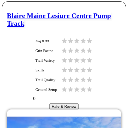
Blaire Maine Lesiure Centre Pump
Track
Avg
0.00
Grin Factor
Trail Variety
Skills
Trail Quality
General Setup
0
Rate & Review