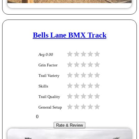
Bells Lane BMX Track
Avg
0.00
Grin Factor
Trail Variety
Skills
Trail Quality
General Setup
0
Rate & Review