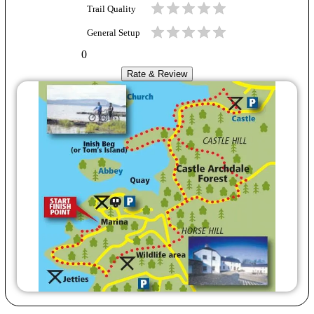
Trail Quality
General Setup
0
Rate & Review