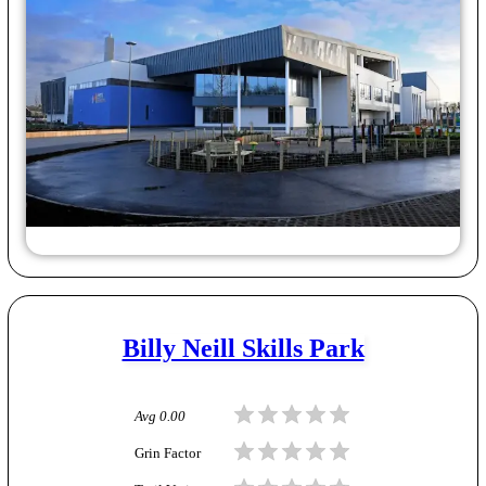
Billy Neill Skills Park
Avg
0.00
Grin Factor