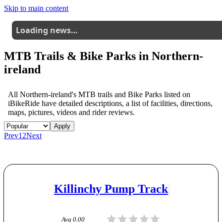
Skip to main content
Loading news…
MTB Trails & Bike Parks in
Northern-
ireland
All
Northern-ireland
's MTB trails and Bike Parks listed on
iBikeRide have detailed descriptions, a list of facilities, directions,
maps, pictures, videos and rider reviews.
Apply
Prev
1
2
Next
Killinchy Pump Track
Avg
0.00