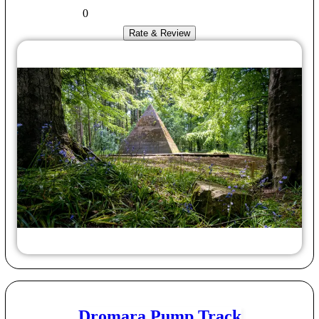
0
Rate & Review
Dromara Pump Track