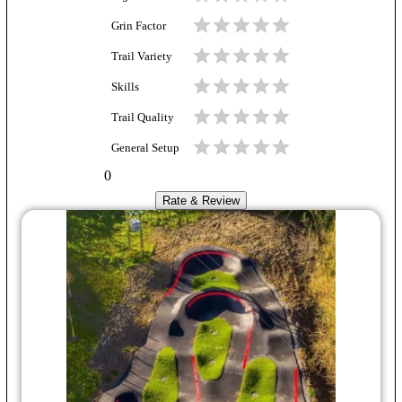
Grin Factor
Trail Variety
Skills
Trail Quality
General Setup
0
Rate & Review