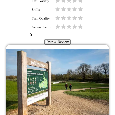
Trail Variety
Skills
Trail Quality
General Setup
0
Rate & Review