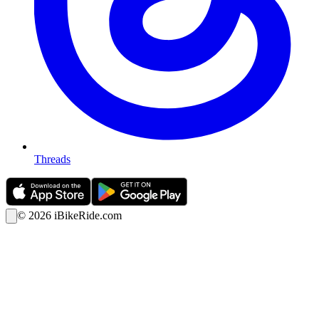
Threads
©
2026
iBikeRide.com