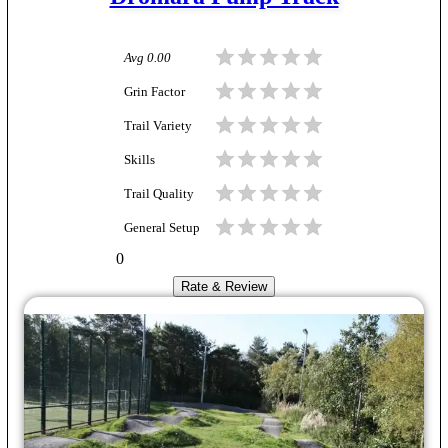
Avg
0.00
Grin Factor
Trail Variety
Skills
Trail Quality
General Setup
0
Rate & Review