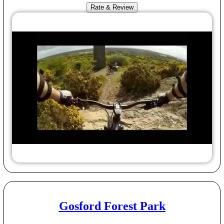
Rate & Review
Gosford Forest Park