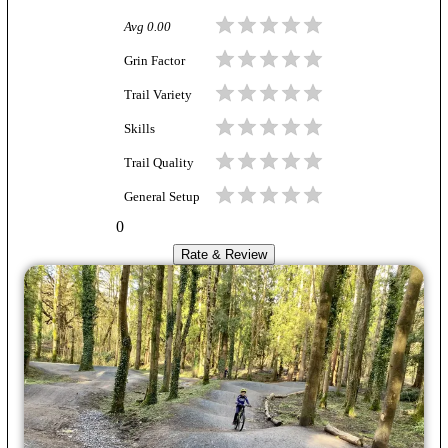
Avg
0.00
Grin Factor
Trail Variety
Skills
Trail Quality
General Setup
0
Rate & Review