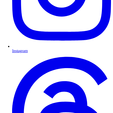
Instagram