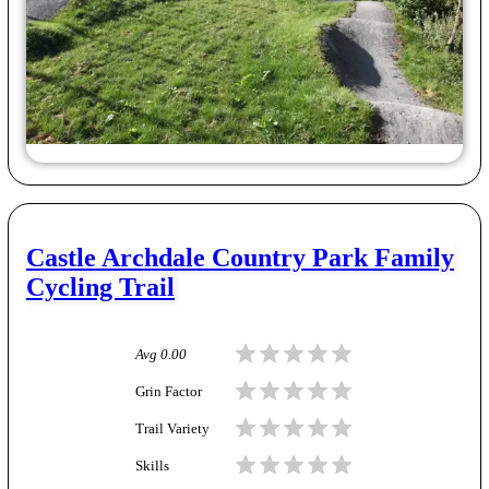
Castle Archdale Country Park Family
Cycling Trail
Avg
0.00
Grin Factor
Trail Variety
Skills