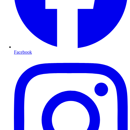
Facebook