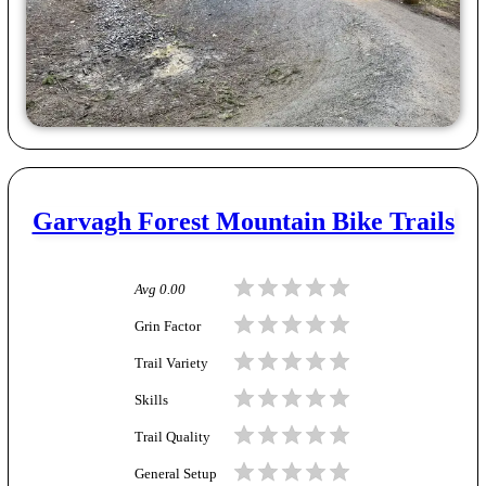
Garvagh Forest Mountain Bike Trails
Avg
0.00
Grin Factor
Trail Variety
Skills
Trail Quality
General Setup