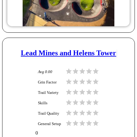
Lead Mines and Helens Tower
Avg
0.00
Grin Factor
Trail Variety
Skills
Trail Quality
General Setup
0