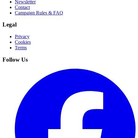
Newsletter
Contact
Campaign Rules & FAQ
Legal
Privacy
Cookies
Terms
Follow Us