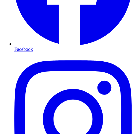
Facebook