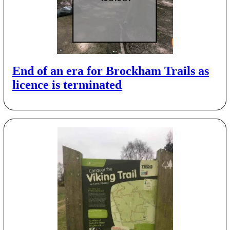
End of an era for Brockham Trails as
licence is terminated