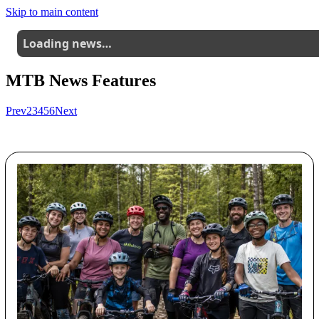
Skip to main content
Loading news…
MTB News Features
Prev
2
3
4
5
6
Next