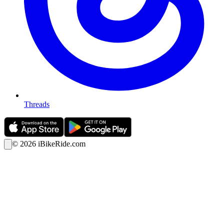
Threads
©
2026
iBikeRide.com