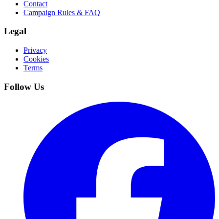
Contact
Campaign Rules & FAQ
Legal
Privacy
Cookies
Terms
Follow Us