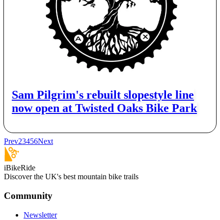
Sam Pilgrim's rebuilt slopestyle line
now open at Twisted Oaks Bike Park
Prev
2
3
4
5
6
Next
iBikeRide
Discover the UK's best mountain bike trails
Community
Newsletter