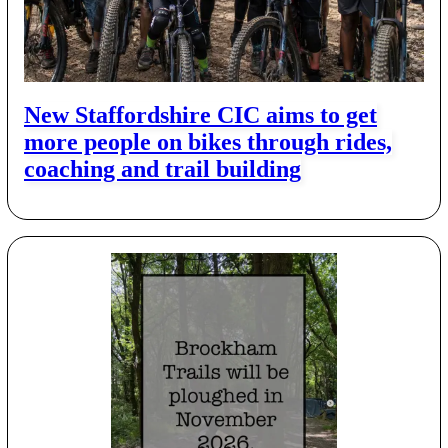
New Staffordshire CIC aims to get
more people on bikes through rides,
coaching and trail building