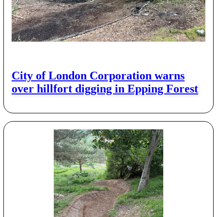
City of London Corporation warns
over hillfort digging in Epping Forest