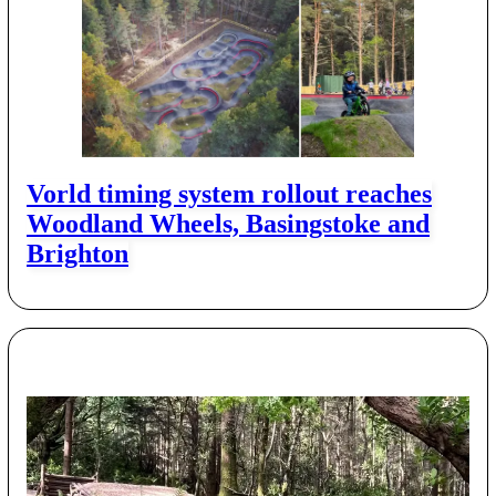
Vorld timing system rollout reaches
Woodland Wheels, Basingstoke and
Brighton