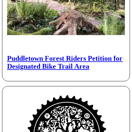
Puddletown Forest Riders Petition for
Designated Bike Trail Area