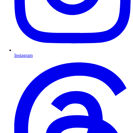
Instagram