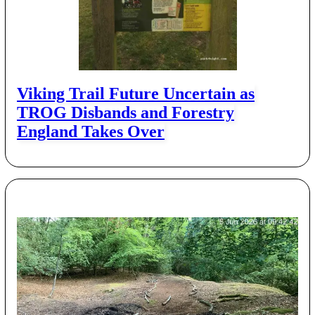
Viking Trail Future Uncertain as
TROG Disbands and Forestry
England Takes Over