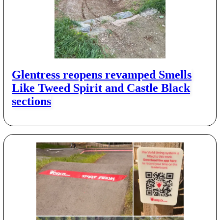
Glentress reopens revamped Smells
Like Tweed Spirit and Castle Black
sections