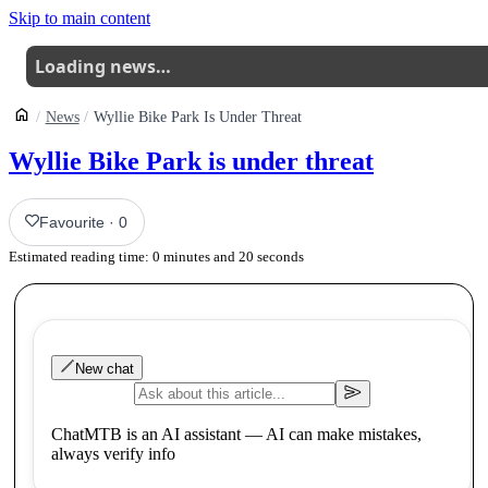
Skip to main content
Loading news…
News
Wyllie Bike Park Is Under Threat
Wyllie Bike Park is under threat
Favourite
·
0
Estimated reading time:
0
minutes and
20
seconds
New chat
ChatMTB is an AI assistant — AI can make mistakes,
always verify info