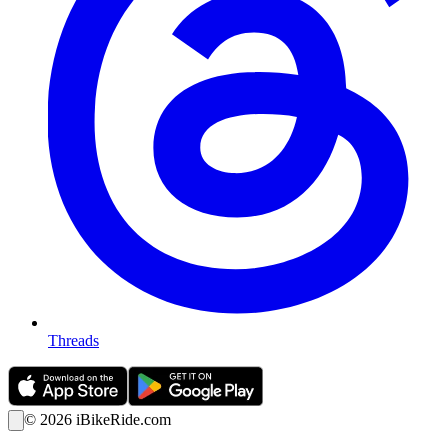
Threads
©
2026
iBikeRide.com