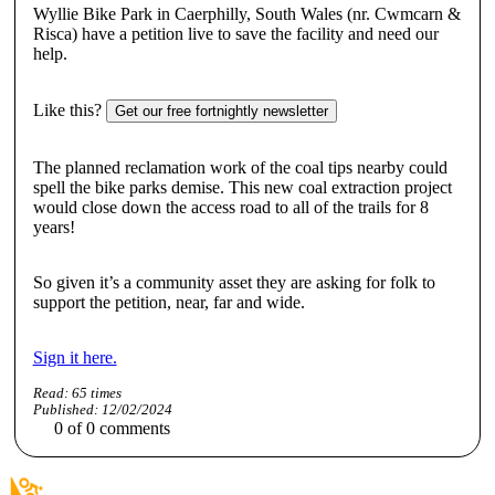
Wyllie Bike Park in Caerphilly, South Wales (nr. Cwmcarn &
Risca) have a petition live to save the facility and need our
help.
Like this?
Get our free fortnightly newsletter
The planned reclamation work of the coal tips nearby could
spell the bike parks demise. This new coal extraction project
would close down the access road to all of the trails for 8
years!
So given it’s a community asset they are
asking for folk to
support the petition,
near, far and wide.
Sign it here.
Read:
65
times
Published:
12/02/2024
0
of
0
comments