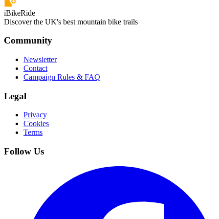
iBikeRide
Discover the UK's best mountain bike trails
Community
Newsletter
Contact
Campaign Rules & FAQ
Legal
Privacy
Cookies
Terms
Follow Us