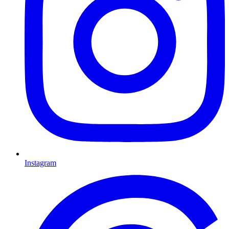
Instagram