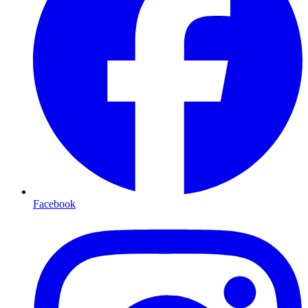
Facebook