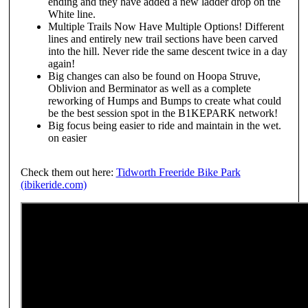
ending and they have added a new ladder drop on the
White line.
Multiple Trails Now Have Multiple Options! Different
lines and entirely new trail sections have been carved
into the hill. Never ride the same descent twice in a day
again!
Big changes can also be found on Hoopa Struve,
Oblivion and Berminator as well as a complete
reworking of Humps and Bumps to create what could
be the best session spot in the B1KEPARK network!
Big focus being easier to ride and maintain in the wet.
on easier
Check them out here:
Tidworth Freeride Bike Park
(ibikeride.com)