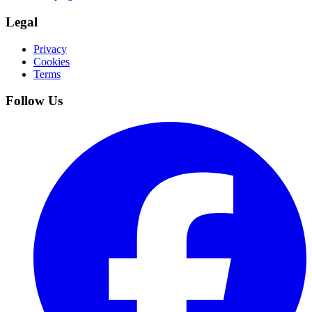
Legal
Privacy
Cookies
Terms
Follow Us