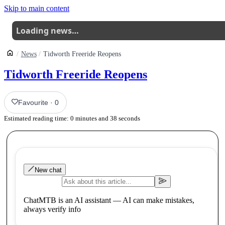
Skip to main content
Loading news…
News
Tidworth Freeride Reopens
Tidworth Freeride Reopens
Favourite
·
0
Estimated reading time:
0
minutes and
38
seconds
New chat
ChatMTB is an AI assistant — AI can make mistakes,
always verify info