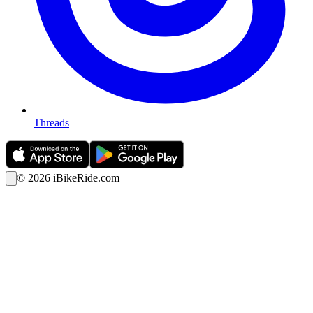
Threads
©
2026
iBikeRide.com