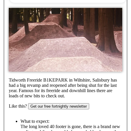
Tidworth Freeride B1KEPARK in Wiltshire, Salisbury has
had a big revamp and reopened after being shut for the last
year. Famous for its freeride and downhill lines there are
loads of new bits to check out.
Like this?
Get our free fortnightly newsletter
What to expect:
The long loved 40 footer is gone, there is a brand new