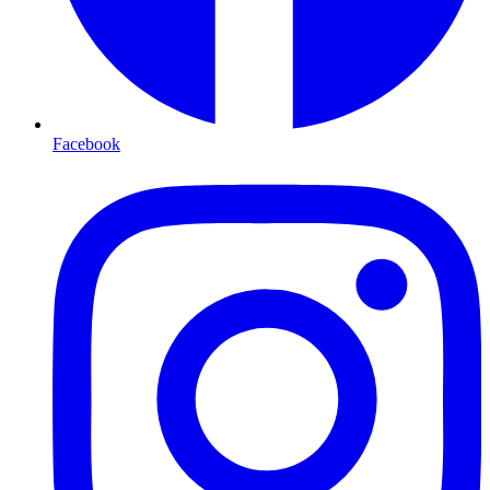
Facebook