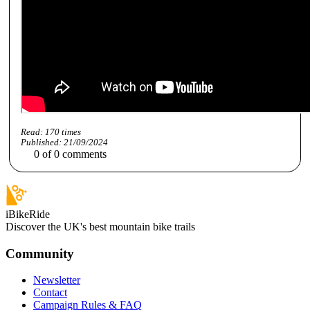
Read:
170
times
Published:
21/09/2024
0
of
0
comments
iBikeRide
Discover the UK's best mountain bike trails
Community
Newsletter
Contact
Campaign Rules & FAQ