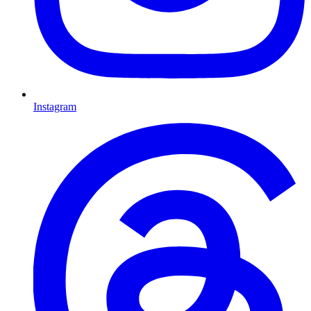
Instagram