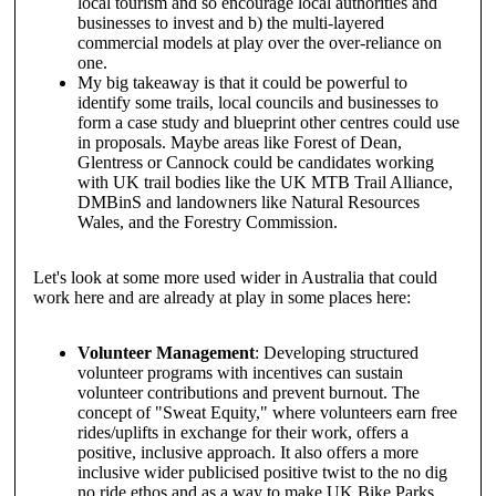
local tourism and so encourage local authorities and
businesses to invest and b) the multi-layered
commercial models at play over the over-reliance on
one.
My big takeaway is that it could be powerful to
identify some trails, local councils and businesses to
form a case study and blueprint other centres could use
in proposals. Maybe areas like Forest of Dean,
Glentress or Cannock could be candidates working
with UK trail bodies like the UK MTB Trail Alliance,
DMBinS and landowners like Natural Resources
Wales, and the Forestry Commission.
Let's look at some more used wider in Australia that could
work here and are already at play in some places here:
Volunteer Management
: Developing structured
volunteer programs with incentives can sustain
volunteer contributions and prevent burnout. The
concept of "Sweat Equity," where volunteers earn free
rides/uplifts in exchange for their work, offers a
positive, inclusive approach. It also offers a more
inclusive wider publicised positive twist to the no dig
no ride ethos and as a way to make UK Bike Parks