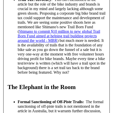
article but the role of the bike industry and brands is
crucial in my mind and largely lacking although some
green shoots. Proposing a corporate big bike brand trail
tax could support the maintenance and development of
trails. We are seeing some positive shoots here as
mentioned like Shimano's new Trail Born Fund
(
Shimano to commit $10 million to new global Trail
Born Fund aimed at helping trail building projects
around the world - MBR
) but much more is needed. It
is the availability of trails that is the foundation of any
bike sale as you go down the funnel of a sale but it is
very one-way at the moment with free volunteer hours
driving profit for bike brands. Maybe every time a bike
test/review is written (which will have a trail spot in the
background) there is a set trail tax back to the brand
before being featured. Why not?
The Elephant in the Room
Formal Sanctioning of Off-Piste Trails:
The formal
sanctioning of off-piste trails is not mentioned in the
article in Australia, but it warrants further discussion,