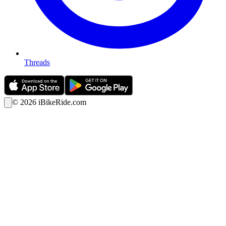
Threads
©
2026
iBikeRide.com