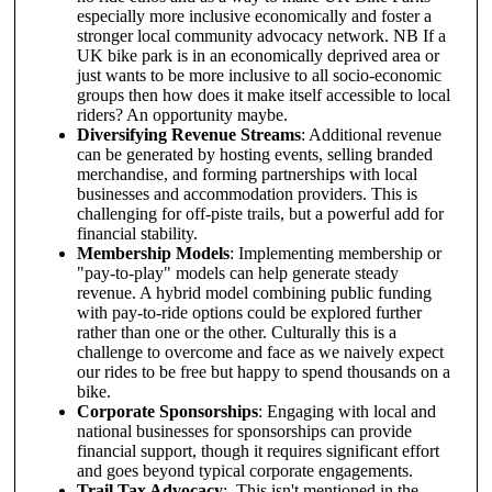
especially more inclusive economically and foster a
stronger local community advocacy network. NB If a
UK bike park is in an economically deprived area or
just wants to be more inclusive to all socio-economic
groups then how does it make itself accessible to local
riders? An opportunity maybe.
Diversifying Revenue Streams
: Additional revenue
can be generated by hosting events, selling branded
merchandise, and forming partnerships with local
businesses and accommodation providers. This is
challenging for off-piste trails, but a powerful add for
financial stability.
Membership Models
: Implementing membership or
"pay-to-play" models can help generate steady
revenue. A hybrid model combining public funding
with pay-to-ride options could be explored further
rather than one or the other. Culturally this is a
challenge to overcome and face as we naively expect
our rides to be free but happy to spend thousands on a
bike.
Corporate Sponsorships
: Engaging with local and
national businesses for sponsorships can provide
financial support, though it requires significant effort
and goes beyond typical corporate engagements.
Trail Tax Advocacy
: This isn't mentioned in the