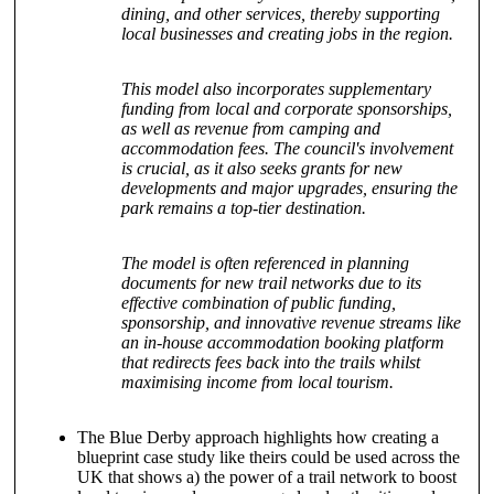
dining, and other services, thereby supporting
local businesses and creating jobs in the region.
This model also incorporates supplementary
funding from local and corporate sponsorships,
as well as revenue from camping and
accommodation fees. The council's involvement
is crucial, as it also seeks grants for new
developments and major upgrades, ensuring the
park remains a top-tier destination.
The model is often referenced in planning
documents for new trail networks due to its
effective combination of public funding,
sponsorship, and innovative revenue streams like
an in-house accommodation booking platform
that redirects fees back into the trails whilst
maximising income from local tourism.
The Blue Derby approach highlights how creating a
blueprint case study like theirs could be used across the
UK that shows a) the power of a trail network to boost