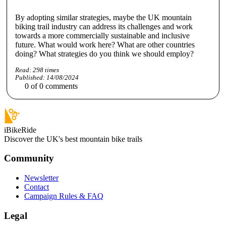
By adopting similar strategies, maybe the UK mountain
biking trail industry can address its challenges and work
towards a more commercially sustainable and inclusive
future. What would work here? What are other countries
doing? What strategies do you think we should employ?
Read:
298
times
Published:
14/08/2024
0
of
0
comments
iBikeRide
Discover the UK's best mountain bike trails
Community
Newsletter
Contact
Campaign Rules & FAQ
Legal