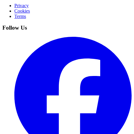
Privacy
Cookies
Terms
Follow Us