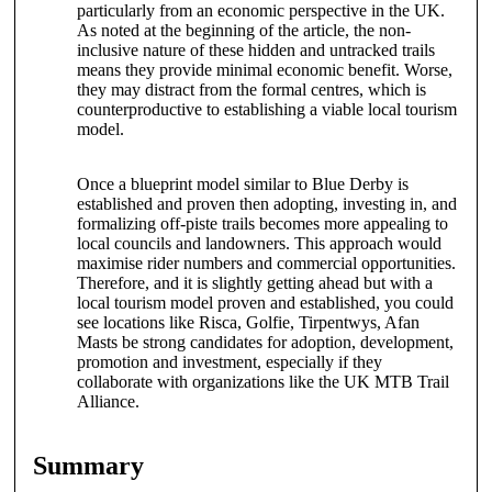
particularly from an economic perspective in the UK.
As noted at the beginning of the article, the non-
inclusive nature of these hidden and untracked trails
means they provide minimal economic benefit. Worse,
they may distract from the formal centres, which is
counterproductive to establishing a viable local tourism
model.
Once a blueprint model similar to Blue Derby is
established and proven then adopting, investing in, and
formalizing off-piste trails becomes more appealing to
local councils and landowners. This approach would
maximise rider numbers and commercial opportunities.
Therefore, and it is slightly getting ahead but with a
local tourism model proven and established, you could
see locations like Risca, Golfie, Tirpentwys, Afan
Masts be strong candidates for adoption, development,
promotion and investment, especially if they
collaborate with organizations like the UK MTB Trail
Alliance.
Summary