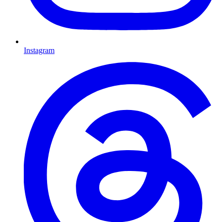
Instagram