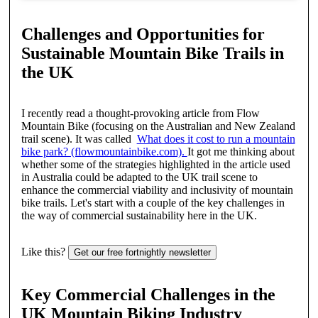
Challenges and Opportunities for
Sustainable Mountain Bike Trails in
the UK
I recently read a thought-provoking article from Flow
Mountain Bike (focusing on the Australian and New Zealand
trail scene). It was called
What does it cost to run a mountain
bike park? (flowmountainbike.com).
It got me thinking about
whether some of the strategies highlighted in the article used
in Australia could be adapted to the UK trail scene to
enhance the commercial viability and inclusivity of mountain
bike trails. Let's start with a couple of the key challenges in
the way of commercial sustainability here in the UK.
Like this?
Get our free fortnightly newsletter
Key Commercial Challenges in the
UK Mountain Biking Industry