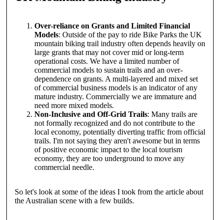
Over-reliance on Grants and Limited Financial
Models
: Outside of the pay to ride Bike Parks the UK
mountain biking trail industry often depends heavily on
large grants that may not cover mid or long-term
operational costs. We have a limited number of
commercial models to sustain trails and an over-
dependence on grants. A multi-layered and mixed set
of commercial business models is an indicator of any
mature industry. Commercially we are immature and
need more mixed models.
Non-Inclusive and Off-Grid Trails
: Many trails are
not formally recognized and do not contribute to the
local economy, potentially diverting traffic from official
trails. I'm not saying they aren't awesome but in terms
of positive economic impact to the local tourism
economy, they are too underground to move any
commercial needle.
So let's look at some of the ideas I took from the article about
the Australian scene with a few builds.