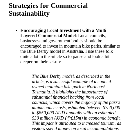
Strategies for Commercial
Sustainability
Encouraging Local Investment with a Multi-
Layered Commercial Model
: Local councils,
businesses and government bodies should be
encouraged to invest in mountain bike parks, similar to
the Blue Derby model in Australia. I use these folk
quite a lot in the article so to pause and look a bit
deeper on their set-up:
The Blue Derby model, as described in the
article, is a successful example of a council-
owned mountain bike park in Northeast
Tasmania. It highlights the importance of
substantial financial backing from local
councils, which covers the majority of the park's
maintenance costs, estimated between $750,000
to $850,000 AUD annually with an estimated
$30 million AUD (@£15m) in economic benefit.
This impact is attributed to increased tourism, as
visitors spend money on local accommodations,