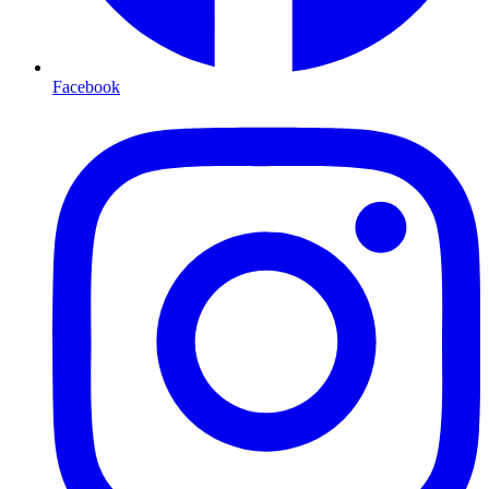
Facebook