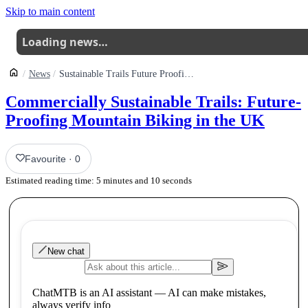
Skip to main content
Loading news…
News
Sustainable Trails Future Proofing Mountain Biking In The Uk
Commercially Sustainable Trails: Future-
Proofing Mountain Biking in the UK
Favourite
·
0
Estimated reading time:
5
minutes and
10
seconds
New chat
ChatMTB is an AI assistant — AI can make mistakes,
always verify info