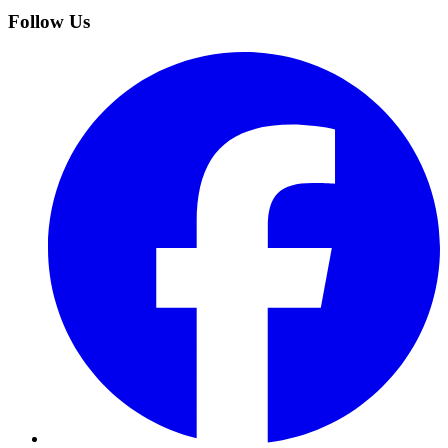
Follow Us