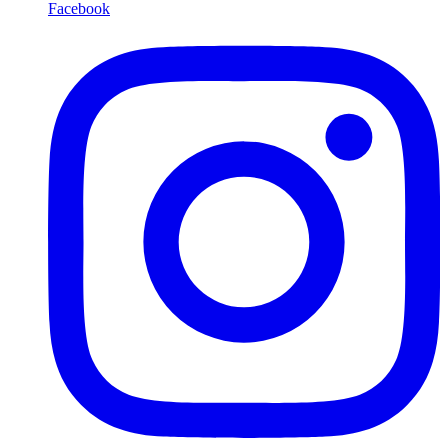
Facebook