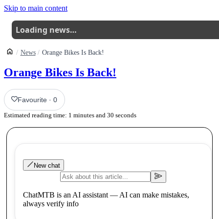
Skip to main content
Loading news…
News
Orange Bikes Is Back!
Orange Bikes Is Back!
Favourite
·
0
Estimated reading time:
1
minutes and
30
seconds
New chat
ChatMTB is an AI assistant — AI can make mistakes,
always verify info