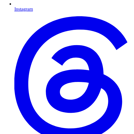
Instagram