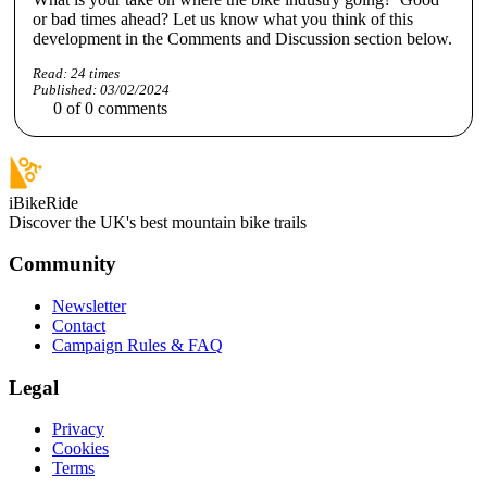
or bad times ahead? Let us know what you think of this
development in the Comments and Discussion section below.
Read:
24
times
Published:
03/02/2024
0
of
0
comments
iBikeRide
Discover the UK's best mountain bike trails
Community
Newsletter
Contact
Campaign Rules & FAQ
Legal
Privacy
Cookies
Terms