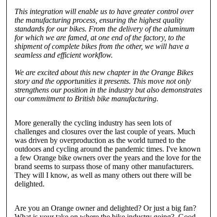
This integration will enable us to have greater control over
the manufacturing process, ensuring the highest quality
standards for our bikes. From the delivery of the aluminum
for which we are famed, at one end of the factory, to the
shipment of complete bikes from the other, we will have a
seamless and efficient workflow.
We are excited about this new chapter in the Orange Bikes
story and the opportunities it presents. This move not only
strengthens our position in the industry but also demonstrates
our commitment to British bike manufacturing.
More generally the cycling industry has seen lots of
challenges and closures over the last couple of years. Much
was driven by overproduction as the world turned to the
outdoors and cycling around the pandemic times. I've known
a few Orange bike owners over the years and the love for the
brand seems to surpass those of many other manufacturers.
They will I know, as well as many others out there will be
delighted.
Are you an Orange owner and delighted? Or just a big fan?
What is your take on where the bike industry going? Good