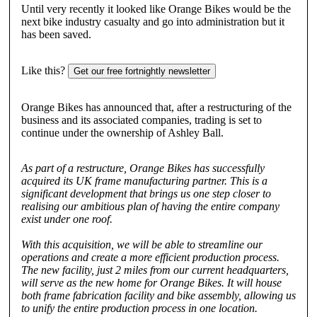
Until very recently it looked like Orange Bikes would be the
next bike industry casualty and go into administration but it
has been saved.
Like this?
Get our free fortnightly newsletter
Orange Bikes has announced that, after a restructuring of the
business and its associated companies, trading is set to
continue under the ownership of Ashley Ball.
As part of a restructure, Orange Bikes has successfully
acquired its UK frame manufacturing partner. This is a
significant development that brings us one step closer to
realising our ambitious plan of having the entire company
exist under one roof.
With this acquisition, we will be able to streamline our
operations and create a more efficient production process.
The new facility, just 2 miles from our current headquarters,
will serve as the new home for Orange Bikes. It will house
both frame fabrication facility and bike assembly, allowing us
to unify the entire production process in one location.