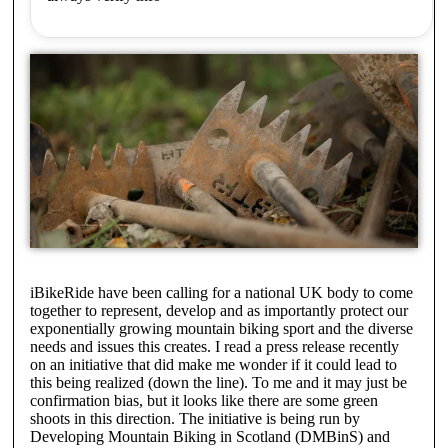
iBikeRide have been calling for a national UK body to come
together to represent, develop and as importantly protect our
exponentially growing mountain biking sport and the diverse
needs and issues this creates. I read a press release recently
on an initiative that did make me wonder if it could lead to
this being realized (down the line). To me and it may just be
confirmation bias, but it looks like there are some green
shoots in this direction. The initiative is being run by
Developing Mountain Biking in Scotland (DMBinS) and