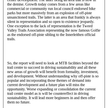
the demise. Growth today comes from a few areas like
commercial or community run local council endorsed bike
parks but more massively from an explosion of off-piste
unsanctioned trails. The latter is an area that frankly is always
silent in representation and so open to existence jeopardy.
One exception to the lack of representation is the Tweed
Valley Trails Association representing the now famous Golfie
as the endorsed off-piste sibling to the Innerleithen official
trails.
So, the report will need to look at MTB facilities beyond the
trail centre to succeed in driving sustainability and all these
new areas of growth will benefit from formality, investment,
and development. Without understanding why off-piste is so
popular and incorporating those themes of demand into
current development and a future plan will miss the
opportunity. Worse expanding or consolidation the current
trail centre model as is will be countereffect in driving
sustainability. It will lead more beginners in and then offer
them no future.