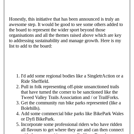
Honestly, this initiative that has been announced is truly an
awesome step. It would be good to see some others added to
the board to represent the wider sport beyond those
organisations and all the themes raised above which are key
to addressing sustainability and manage growth. Here is my
list to add to the board:
I'd add some regional bodies like a SingletrAction or a
Ride Sheffield.
Pull in folk representing off-piste unsanctioned trails
that have turned the corner to be sanctioned like the
Tweed Valley Trails Association and / or TrailForks.
Get the community run bike parks represented (like a
Bolehills).
Add some commercial bike parks like BikePark Wales
or Dyfi BikePark.
Incorporate some professional riders who have ridden
all flavours to get where they are and can then connect