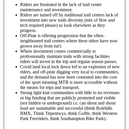
Riders are frustrated in the lack of trail centre
maintenance and investment.
Riders are turned off by traditional trail centres lack of
investment into new trails diversity (mix of flow and
tech required please) so look elsewhere as they
progress.
Off-Piste is offering progression that the often-
neighboured trail centres where these riders have now
grown away from isn't.
Where investment comes commercially to
professionally maintain trails with strong facilities
riders will invest in the trip and regular season passes.
Covid land local lock down led to an explosion of new
riders, and off-piste digging very local to communities,
and the demand has now been cemented into the core
of the sport meaning MTB is more accessible without
the means for trips and transport.
Strong tight knit communities with little to no revenues
or big funding that are publicly promoted and visible
(not hidden or underground) i.e. can shout and shout
loud are sustainable and successful (think Bolehills
BMX, Think Tirpentwys, think Golfie, think Western
Park Freeriders, think Southampton Bike Park).