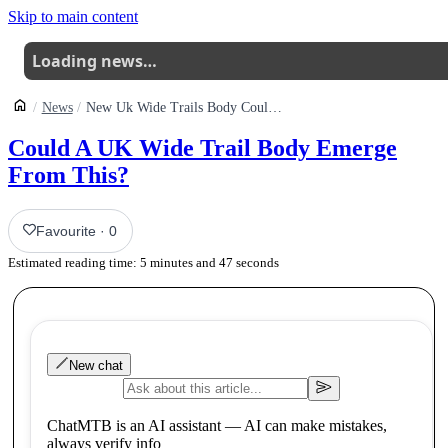
Skip to main content
Loading news…
News
New Uk Wide Trails Body Could Be Emerging
Could A UK Wide Trail Body Emerge
From This?
Favourite
·
0
Estimated reading time:
5
minutes and
47
seconds
New chat
ChatMTB is an AI assistant — AI can make mistakes,
always verify info