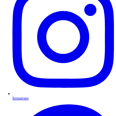
Instagram