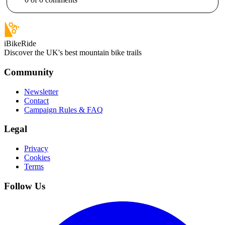
iBikeRide
Discover the UK's best mountain bike trails
Community
Newsletter
Contact
Campaign Rules & FAQ
Legal
Privacy
Cookies
Terms
Follow Us