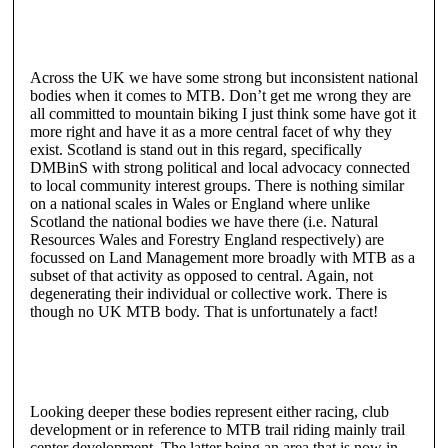
Across the UK we have some strong but inconsistent national
bodies when it comes to MTB. Don’t get me wrong they are
all committed to mountain biking I just think some have got it
more right and have it as a more central facet of why they
exist. Scotland is stand out in this regard, specifically
DMBinS with strong political and local advocacy connected
to local community interest groups. There is nothing similar
on a national scales in Wales or England where unlike
Scotland the national bodies we have there (i.e. Natural
Resources Wales and Forestry England respectively) are
focussed on Land Management more broadly with MTB as a
subset of that activity as opposed to central. Again, not
degenerating their individual or collective work. There is
though no UK MTB body. That is unfortunately a fact!
Looking deeper these bodies represent either racing, club
development or in reference to MTB trail riding mainly trail
center development. The latter being an area that is now in