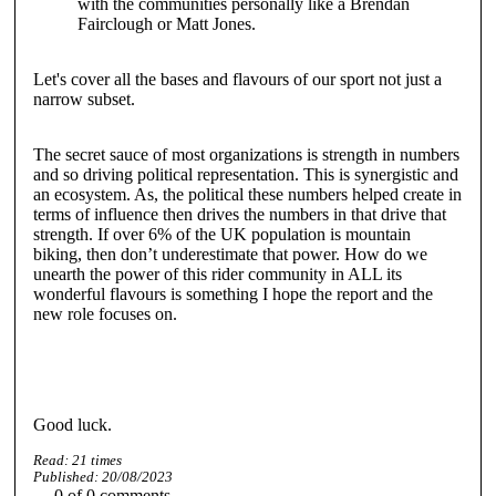
with the communities personally like a Brendan
Fairclough or Matt Jones.
Let's cover all the bases and flavours of our sport not just a
narrow subset.
The secret sauce of most organizations is strength in numbers
and so driving political representation. This is synergistic and
an ecosystem. As, the political these numbers helped create in
terms of influence then drives the numbers in that drive that
strength. If over 6% of the UK population is mountain
biking, then don’t underestimate that power. How do we
unearth the power of this rider community in ALL its
wonderful flavours is something I hope the report and the
new role focuses on.
Good luck.
Read:
21
times
Published:
20/08/2023
0
of
0
comments