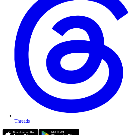
Threads