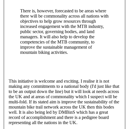
There is, however, forecasted to be areas where
there will be commonality across all nations with
objectives to help grow resources through
increased engagement with the MTB industry,
public sector, governing bodies, and land
managers. It will also help to develop the
competencies of the MTB community, to
improve the sustainable management of
mountain biking activities.
This initiative is welcome and exciting. I realise it is not
making any commitments to a national body (I'd just like that
to be an output down the line) but it will look at needs across
the UK and at areas of commonality which I suspect will be
multi-fold. If its stated aim is improve the sustainability of the
mountain bike trail network across the UK then this bodes
well. It is also being led by DMBinS which has a great
record of accomplishment and there is a pedigree board
representing all the nations in the UK.