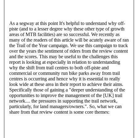
As a segway at this point It's helpful to understand why off-
piste (and to a lesser degree why these other type of growth
areas of MTB facilities) are so successful. We recently as
many of the readers of this article will be acutely aware of ran
the Trail of the Year campaign. We use this campaign to track
over the years the sentiment of riders from the review content
and the scores. This may be useful to the challenges this
report is looking at especially in relation to understanding
why the shift from trail centres to both off-piste and
commercial or community run bike parks away from trail
centres is occurring and hence why it is essential to really
look wide at these area in their report to achieve their aims.
Specifically those of gaining a "deeper understanding of the
opportunities to improve the management of the [UK] trail
network.... the pressures in supporting the trail network,
particularly, for land managers/owners.". So, what we can
share from that review content is some core themes: