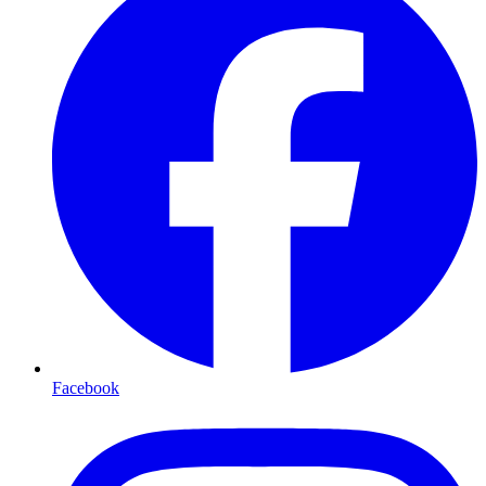
Facebook