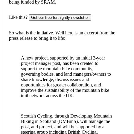
being funded by SRAM.
Like this?
Get our free fortnightly newsletter
So what is the initiative. Well here is an excerpt from the
press release to bring it to life:
A new project, supported by an initial 3-year
project manager post, has been created to
support the mountain bike community,
governing bodies, and land managers/owners to
share knowledge, discuss issues and
opportunities for greater collaboration, and
improve the sustainability of the mountain bike
trail network across the UK.
Scottish Cycling, through Developing Mountain
Biking in Scotland (DMBinS), will manage the
post, and project, and will be supported by a
steering group including British Cycling,