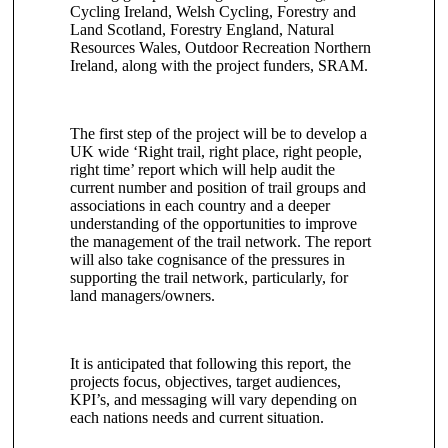
Cycling Ireland, Welsh Cycling, Forestry and
Land Scotland, Forestry England, Natural
Resources Wales, Outdoor Recreation Northern
Ireland, along with the project funders, SRAM.
The first step of the project will be to develop a
UK wide ‘Right trail, right place, right people,
right time’ report which will help audit the
current number and position of trail groups and
associations in each country and a deeper
understanding of the opportunities to improve
the management of the trail network. The report
will also take cognisance of the pressures in
supporting the trail network, particularly, for
land managers/owners.
It is anticipated that following this report, the
projects focus, objectives, target audiences,
KPI’s, and messaging will vary depending on
each nations needs and current situation.