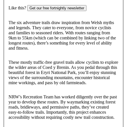
Like this?
Get our free fortnightly newsletter
The six adventure trails draw inspiration from Welsh myths
and legends. They cater to everyone, from novice cyclists
and families to seasoned riders. With routes ranging from
9km to 55km (which can be combined by linking two of the
longest routes), there’s something for every level of ability
and fitness.
These mostly traffic-free gravel trails allow cyclists to explore
the wilder areas of Coed y Brenin. As you pedal through this
beautiful forest in Eryri National Park, you’ll enjoy stunning
views of the surrounding mountains, encounter historical
mine workings, and pass by old farmsteads.
NRW’s Recreation Team has worked diligently over the past
year to develop these routes. By waymarking existing forest
roads, bridleways, and permissive paths, they’ve created
easy-to-follow trails. Importantly, this project enhances
accessibility without requiring costly new trail construction.