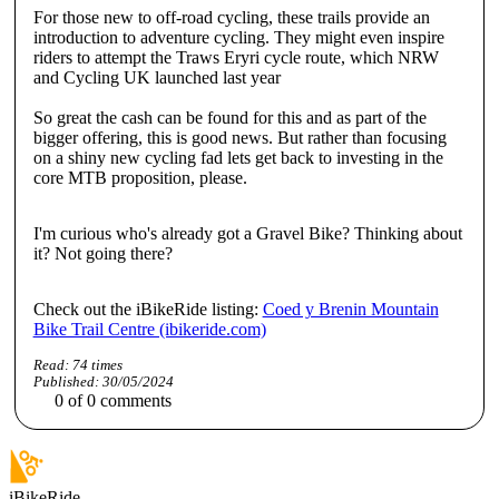
For those new to off-road cycling, these trails provide an
introduction to adventure cycling. They might even inspire
riders to attempt the Traws Eryri cycle route, which NRW
and Cycling UK launched last year
So great the cash can be found for this and as part of the
bigger offering, this is good news. But rather than focusing
on a shiny new cycling fad lets get back to investing in the
core MTB proposition, please.
I'm curious who's already got a Gravel Bike? Thinking about
it? Not going there?
Check out the iBikeRide listing:
Coed y Brenin Mountain
Bike Trail Centre (ibikeride.com)
Read:
74
times
Published:
30/05/2024
0
of
0
comments
iBikeRide