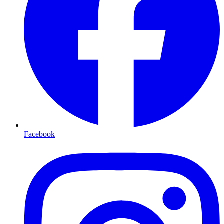
Facebook