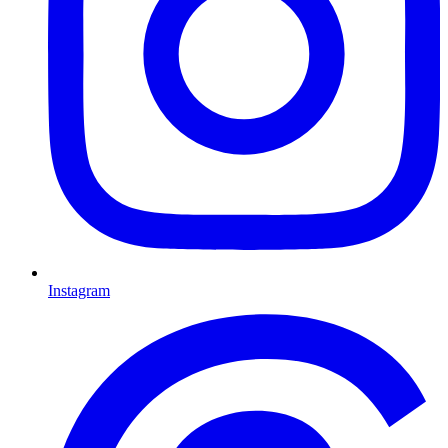
Instagram