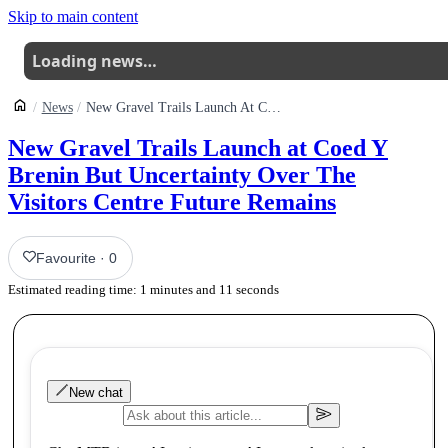
Skip to main content
Loading news…
News
New Gravel Trails Launch At Coed Y Brenin But Uncertainty Over The Visitor Centre Future Remains
New Gravel Trails Launch at Coed Y
Brenin But Uncertainty Over The
Visitors Centre Future Remains
Favourite
·
0
Estimated reading time:
1
minutes and
11
seconds
New chat