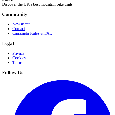
Discover the UK's best mountain bike trails
Community
Newsletter
Contact
Campaign Rules & FAQ
Legal
Privacy
Cookies
Terms
Follow Us