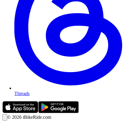
Threads
©
2026
iBikeRide.com