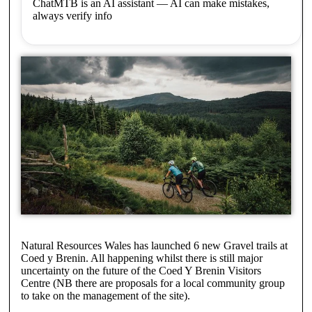
ChatMTB is an AI assistant — AI can make mistakes,
always verify info
Natural Resources Wales has launched 6 new Gravel trails at
Coed y Brenin. All happening whilst there is still major
uncertainty on the future of the Coed Y Brenin Visitors
Centre (NB there are proposals for a local community group
to take on the management of the site).