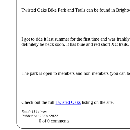
Twisted Oaks Bike Park and Trails can be found in Brightwell
I got to ride it last summer for the first time and was fran
definitely be back soon. It has blue and red short XC trails
The park is open to members and non-members (you can bo
Check out the full
Twisted Oaks
listing on the site.
Read:
114
times
Published:
23/01/2022
0
of
0
comments