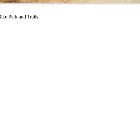
ike Park and Trails.