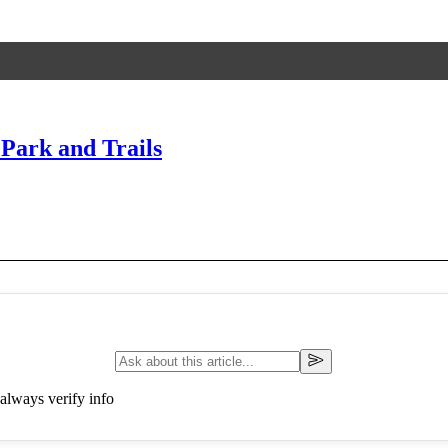
 Park and Trails
always verify info