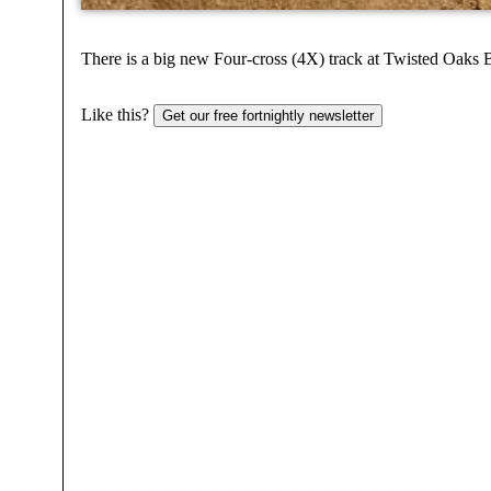
There is a big new Four-cross (4X) track at Twisted Oaks B
Like this?
Get our free fortnightly newsletter