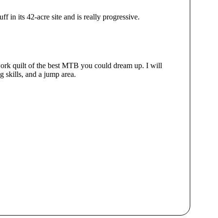
 in its 42-acre site and is really progressive.
hwork quilt of the best MTB you could dream up. I will
g skills, and a jump area.