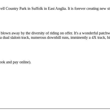
 Country Park in Suffolk in East Anglia. It is forever creating new stuff
kly blown away by the diversity of riding on offer. It's a wonderful patc
, a dual slalom track, numerous downhill runs, imminently a 4X track, bi
ok and pay online).