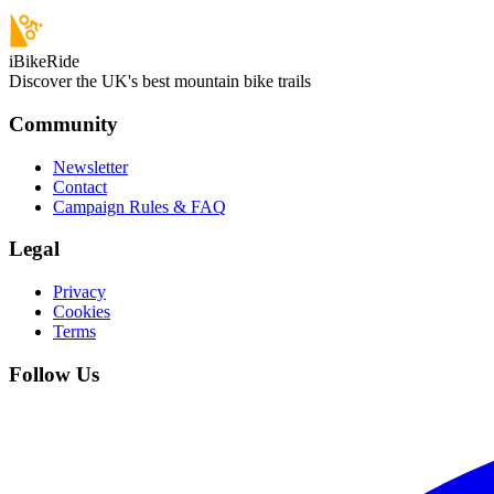
iBikeRide
Discover the UK's best mountain bike trails
Community
Newsletter
Contact
Campaign Rules & FAQ
Legal
Privacy
Cookies
Terms
Follow Us