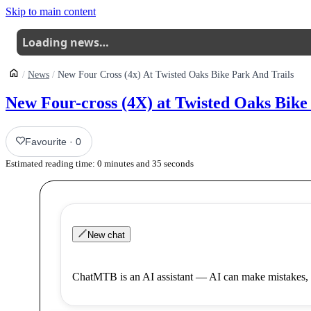
Skip to main content
Loading news…
News
New Four Cross (4x) At Twisted Oaks Bike Park And Trails
New Four-cross (4X) at Twisted Oaks Bike
Favourite
·
0
Estimated reading time:
0
minutes and
35
seconds
New chat
ChatMTB is an AI assistant — AI can make mistakes, 