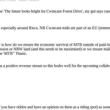
ase 'The future looks bright for Cwmcarn Forest Drive', my gut says ca
, especially around Risca. NB Cwmcarn trails are part of an EU (remember
is how do we ensure the economic survival of MTB outside of paid-for 
sion or NRW land (and this needs to be maximised) or we ensure trails
the 'MTB" Titanic.
a positive revenue stream so this bodes well for the upcoming collabor
you have ridden and have an opinion on them as a riding spot) as some