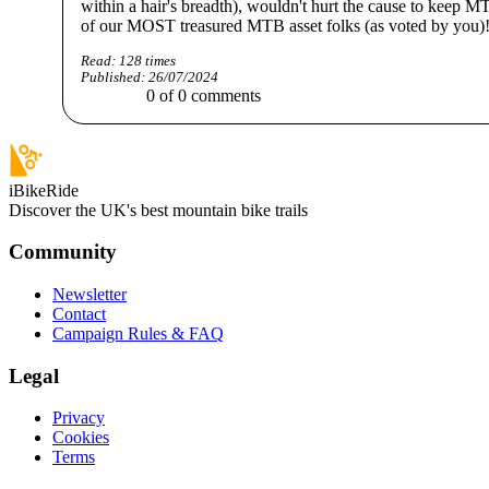
within a hair's breadth), wouldn't hurt the cause to keep M
of our MOST treasured MTB asset folks (as voted by you)
Read:
128
times
Published:
26/07/2024
0
of
0
comments
iBikeRide
Discover the UK's best mountain bike trails
Community
Newsletter
Contact
Campaign Rules & FAQ
Legal
Privacy
Cookies
Terms