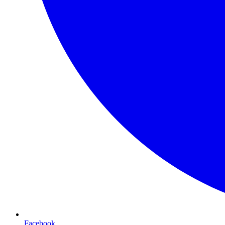
Facebook