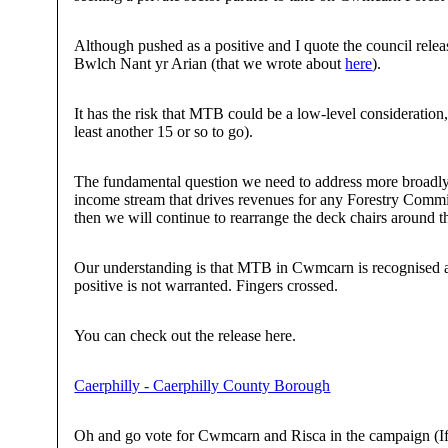
Although pushed as a positive and I quote the council rele
Bwlch Nant yr Arian (that we wrote about
here
).
It has the risk that MTB could be a low-level consideration
least another 15 or so to go).
The fundamental question we need to address more broadly 
income stream that drives revenues for any Forestry Commis
then we will continue to rearrange the deck chairs around 
Our understanding is that MTB in Cwmcarn is recognised as 
positive is not warranted. Fingers crossed.
You can check out the release here.
Caerphilly - Caerphilly County Borough
Oh and go vote for Cwmcarn and Risca in the campaign (If 