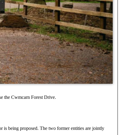
ise the Cwmcarn Forest Drive.
 is being proposed. The two former entities are jointly