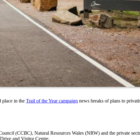
 place in the
Trail of the Year campaign
news breaks of plans to privat
 Council (CCBC)
, Natural Resources Wales (NRW) and the private sector
 Drive and Visitor Centre.