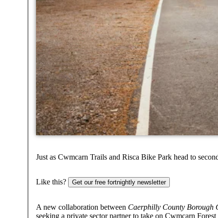
Just as Cwmcarn Trails and Risca Bike Park head to second
Like this?
Get our free fortnightly newsletter
A new collaboration between
Caerphilly County Borough
seeking a private sector partner to take on Cwmcarn Forest