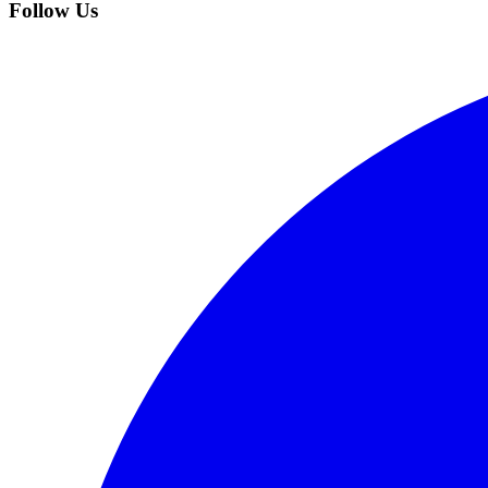
Follow Us