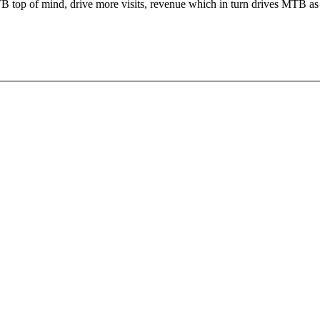
TB top of mind, drive more visits, revenue which in turn drives MTB as 
!