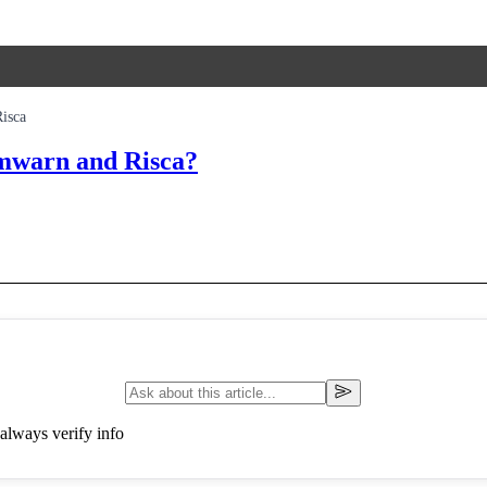
isca
Cwmwarn and Risca?
always verify info