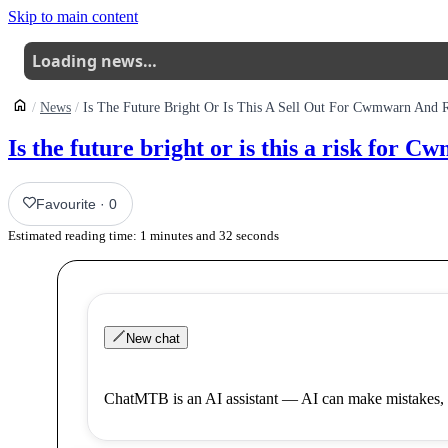
Skip to main content
Loading news…
News
Is The Future Bright Or Is This A Sell Out For Cwmwarn And R
Is the future bright or is this a risk for 
Favourite
·
0
Estimated reading time:
1
minutes and
32
seconds
New chat
ChatMTB is an AI assistant — AI can make mistakes, 