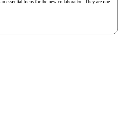
an essential focus for the new collaboration. They are one