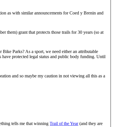
ution as with similar announcements for Coed y Brenin and
 them) grant that protects those trails for 30 years (so at
Bike Parks? As a sport, we need either an attributable
 have protected legal status and public body funding. Until
ation and so maybe my caution in not viewing all this as a
thing tells me that winning
Trail of the Year
(and they are