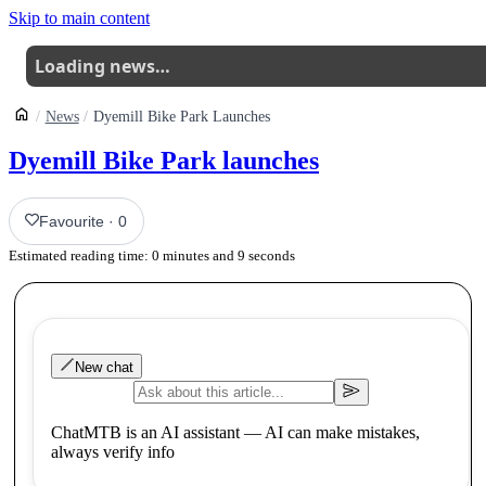
Skip to main content
Loading news…
News
Dyemill Bike Park Launches
Dyemill Bike Park launches
Favourite
·
0
Estimated reading time:
0
minutes and
9
seconds
New chat
ChatMTB is an AI assistant — AI can make mistakes,
always verify info