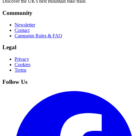
Discover the UK's best mountain bike trails
Community
Newsletter
Contact
Campaign Rules & FAQ
Legal
Privacy
Cookies
Terms
Follow Us