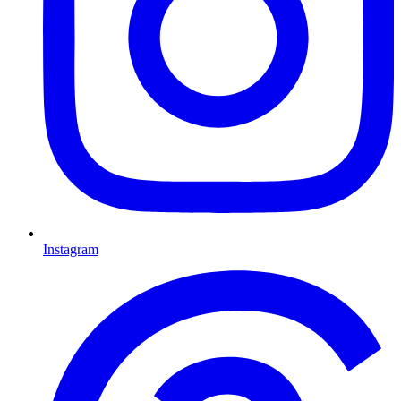
Instagram