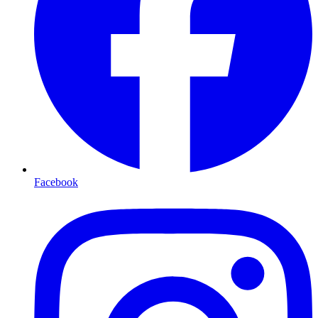
Facebook