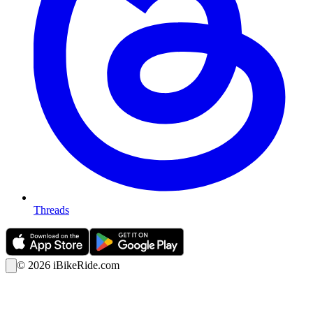
Threads
©
2026
iBikeRide.com