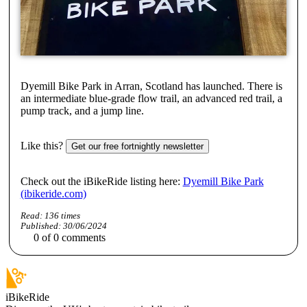
Dyemill Bike Park in Arran, Scotland has launched. There is
an intermediate blue-grade flow trail, an advanced red trail, a
pump track, and a jump line.
Like this?
Get our free fortnightly newsletter
Check out the iBikeRide listing here:
Dyemill Bike Park
(ibikeride.com)
Read:
136
times
Published:
30/06/2024
0
of
0
comments
iBikeRide