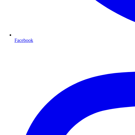
Facebook