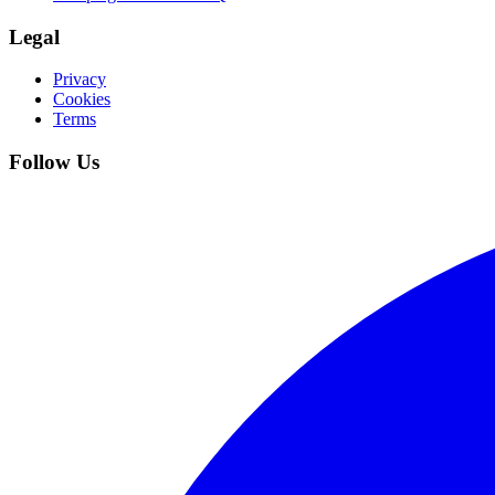
Legal
Privacy
Cookies
Terms
Follow Us