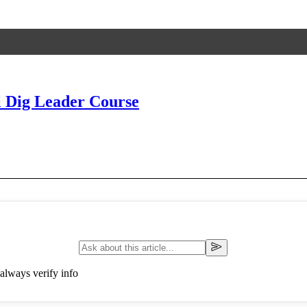
 Dig Leader Course
always verify info