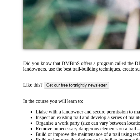
Did you know that DMBinS offers a program called the DIRTT
landowners, use the best trail-building techniques, create su
Like this?
Get our free fortnightly newsletter
In the course you will learn to:
Liaise with a landowner and secure permission to main
Inspect an existing trail and develop a series of maint
Organise a work party (size can vary between locatio
Remove unnecessary dangerous elements on a trail – br
Build or improve the maintenance of a trail using te
Build or improve the drainage of a trail to improve the 