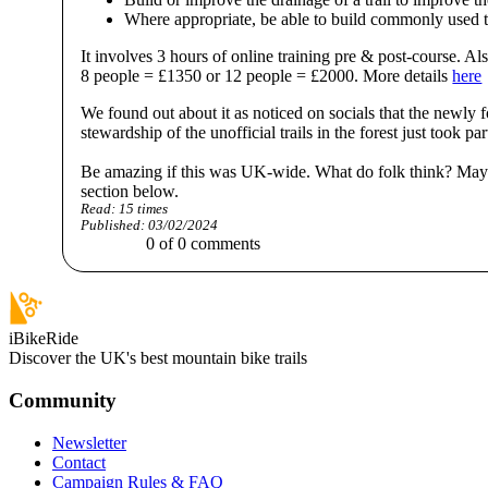
Where appropriate, be able to build commonly used tec
It involves 3 hours of online training pre & post-course. Al
8 people = £1350 or 12 people = £2000. More details
here
We found out about it as noticed on socials that the newl
stewardship of the unofficial trails in the forest just took par
Be amazing if this was UK-wide. What do folk think? Mayb
section below.
Read:
15
times
Published:
03/02/2024
0
of
0
comments
iBikeRide
Discover the UK's best mountain bike trails
Community
Newsletter
Contact
Campaign Rules & FAQ