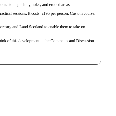
mour, stone pitching holes, and eroded areas
practical sessions. It costs £195 per person. Custom course:
orestry and Land Scotland to enable them to take on
think of this development in the Comments and Discussion