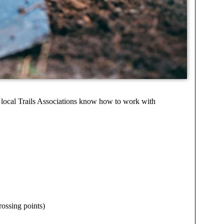
p local Trails Associations know how to work with
rossing points)