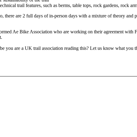
hnical trail features, such as berms, table tops, rock gardens, rock ar
so, there are 2 full days of in-person days with a mixture of theory and 
y formed Ae Bike Association who are working on their agreement with F
t.
e you are a UK trail association reading this? Let us know what you 