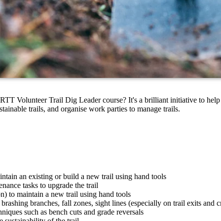
 Volunteer Trail Dig Leader course? It's a brilliant initiative to hel
stainable trails, and organise work parties to manage trails.
tain an existing or build a new trail using hand tools
enance tasks to upgrade the trail
n) to maintain a new trail using hand tools
ashing branches, fall zones, sight lines (especially on trail exits and c
chniques such as bench cuts and grade reversals
sustainability of the trail