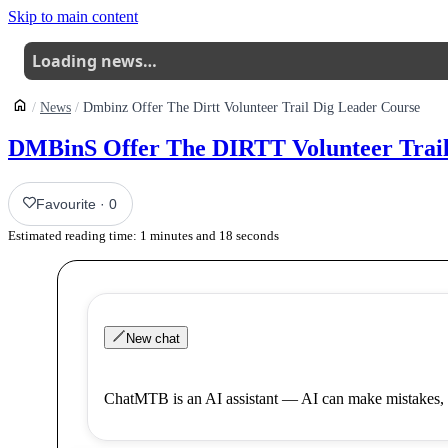
Skip to main content
Loading news…
News
Dmbinz Offer The Dirtt Volunteer Trail Dig Leader Course
DMBinS Offer The DIRTT Volunteer Trail
Favourite
·
0
Estimated reading time:
1
minutes and
18
seconds
New chat
ChatMTB is an AI assistant — AI can make mistakes, 