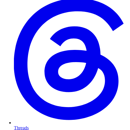
Threads