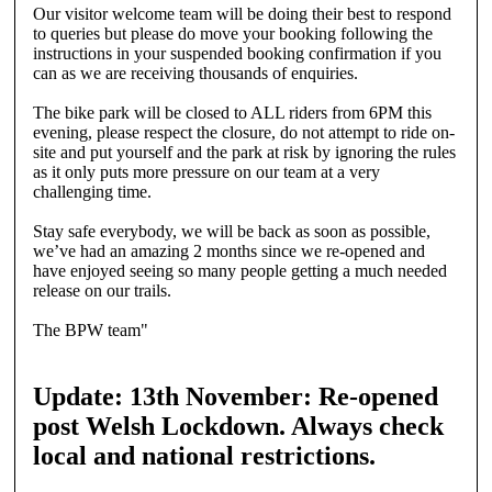
Our visitor welcome team will be doing their best to respond
to queries but please do move your booking following the
instructions in your suspended booking confirmation if you
can as we are receiving thousands of enquiries.
The bike park will be closed to ALL riders from 6PM this
evening, please respect the closure, do not attempt to ride on-
site and put yourself and the park at risk by ignoring the rules
as it only puts more pressure on our team at a very
challenging time.
Stay safe everybody, we will be back as soon as possible,
we’ve had an amazing 2 months since we re-opened and
have enjoyed seeing so many people getting a much needed
release on our trails.
The BPW team"
Update: 13th November: Re-opened
post Welsh Lockdown. Always check
local and national restrictions.