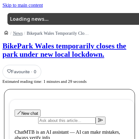
Skip to main content
Loading news…
News
Bikepark Wales Temporarily Closes Park Under New Local Lockdown
BikePark Wales temporarily closes the
park under new local lockdown.
Favourite
·
0
Estimated reading time:
1
minutes and
29
seconds
New chat
ChatMTB is an AI assistant — AI can make mistakes,
always verify info