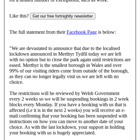
Like this?
Get our free fortnightly newsletter
The full statement from their
Facebook Page
is below:
"We are devastated to announce that due to the localised
lockdown announced in Merthyr Tydfil today we are left
with no option but to close the park again until restrictions are
eased. Merthyr is the smallest borough in Wales and over
99% of our visiting riders come from outside of the borough,
as they can no longer legally visit us we are left with no
choice.
The restrictions will be reviewed by Welsh Government
every 2 weeks so we will be suspending bookings in 2 week
blocks every Monday. If you have a booking with us that is
affected (i.e it is in the next 2 weeks) you will receive an e-
mail confirming that your booking has been suspended with
instructions on how you can move to another date of your
choice. As with the last lockdown, your support in holding
your booking with us is hugely appreciated.