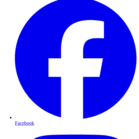
Facebook