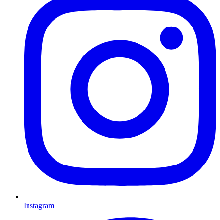
Instagram