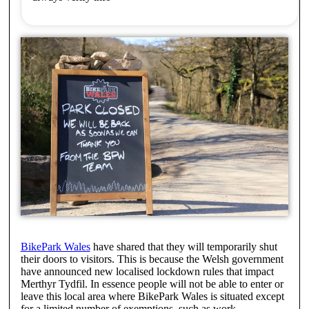
BikePark Wales
have shared that they will temporarily shut
their doors to visitors. This is because the Welsh government
have announced new localised lockdown rules that impact
Merthyr Tydfil. In essence people will not be able to enter or
leave this local area where BikePark Wales is situated except
for a limited number of exemptions, such as work.