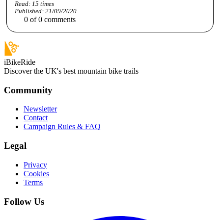
Read:
15
times
Published:
21/09/2020
0
of
0
comments
iBikeRide
Discover the UK's best mountain bike trails
Community
Newsletter
Contact
Campaign Rules & FAQ
Legal
Privacy
Cookies
Terms
Follow Us