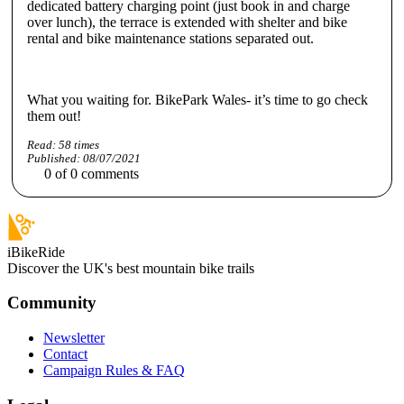
dedicated battery charging point (just book in and charge
over lunch), the terrace is extended with shelter and bike
rental and bike maintenance stations separated out.
What you waiting for. BikePark Wales- it’s time to go check
them out!
Read:
58
times
Published:
08/07/2021
0
of
0
comments
iBikeRide
Discover the UK's best mountain bike trails
Community
Newsletter
Contact
Campaign Rules & FAQ