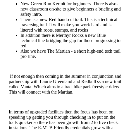
New Green Run Kermit for beginners. There is also a
new classroom on-site to give beginners a briefing and
safety intro.
There is a new Red hand-cut trail. This is a technical
traversing trail. It will make you work hard and is
littered with roots, stumps, and rocks
In addition there is Merthyr Rocks a new Blue
technical line bridging the gap for those progressing to
red.
Also we have The Martian - a short high-end tech trail
pro-line.
If not enough then coming in the summer in conjunction and
partnership with Laurie Greenland and Redbull ss a new trail
called Vanta. Which aims to attract bike park freestyle riders.
This will connect with the Martian.
In terms of upgraded facilities then the focus has been on
speeding up getting you through checking in to put on the
trails quicker so there has been growth from 2 to five check-
in stations. The E-MTB Friendly credentials grow with a