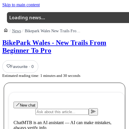
Skip to main content
Loading news…
News
Bikepark Wales New Trails From Beginner To Pro
BikePark Wales - New Trails From
Beginner To Pro
Favourite
·
0
Estimated reading time:
1
minutes and
30
seconds
New chat
ChatMTB is an AI assistant — AI can make mistakes,
always verify info