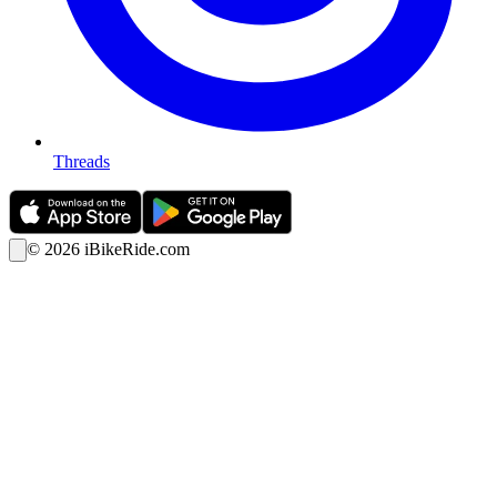
Threads
©
2026
iBikeRide.com