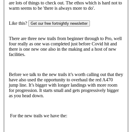
are lots of things to check out. The ethos which is hard not to
warm seems to be 'there is always more to do'.
Like this?
Get our free fortnightly newsletter
There are three new trails from beginner through to Pro, well
four really as one was completed just before Covid hit and
there is one new one also in the making and a host of new
facilities.
Before we talk to the new trails it’s worth calling out that they
have also used the opportunity to overhaul the red A470
jump line. It’s bigger with longer landings with more room
for progression. It starts small and gets progressively bigger
as you head down.
For the new trails we have the: