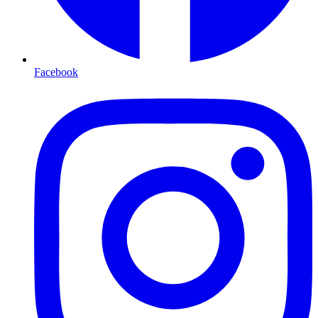
Facebook