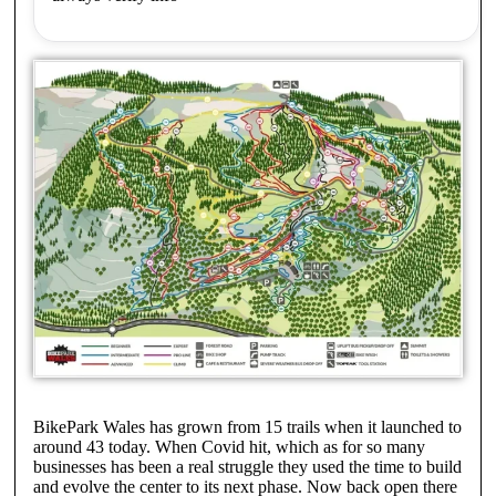
BikePark Wales has grown from 15 trails when it launched to
around 43 today. When Covid hit, which as for so many
businesses has been a real struggle they used the time to build
and evolve the center to its next phase. Now back open there