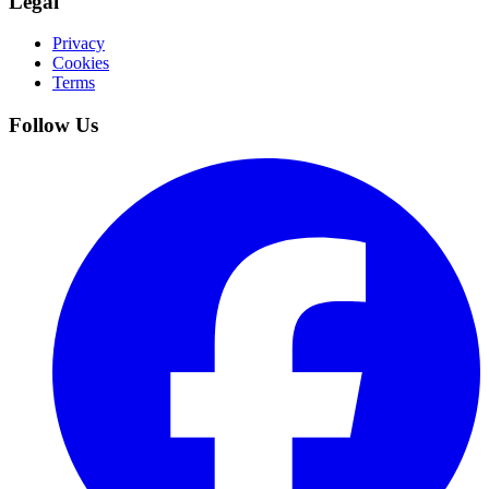
Legal
Privacy
Cookies
Terms
Follow Us