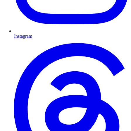
Instagram