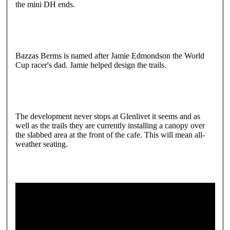
the mini DH ends.
Bazzas Berms is named after Jamie Edmondson the World
Cup racer's dad. Jamie helped design the trails.
The development never stops at Glenlivet it seems and as
well as the trails they are currently installing a canopy over
the slabbed area at the front of the cafe. This will mean all-
weather seating.