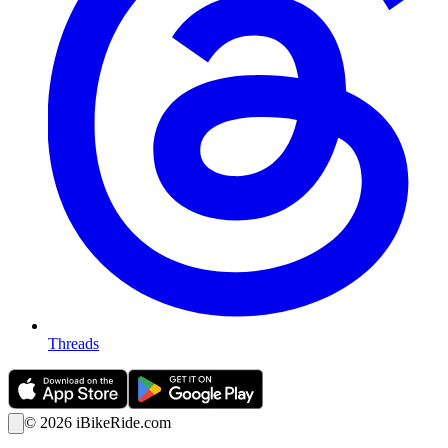
Threads
©
2026
iBikeRide.com