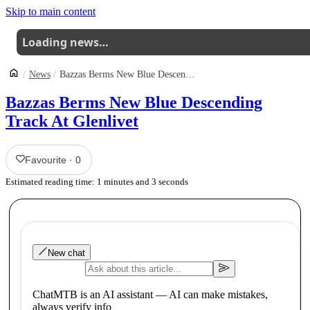
Skip to main content
Loading news…
News
Bazzas Berms New Blue Descending Track At Glenlivet
Bazzas Berms New Blue Descending
Track At Glenlivet
Favourite
·
0
Estimated reading time:
1
minutes and
3
seconds
New chat
ChatMTB is an AI assistant — AI can make mistakes,
always verify info