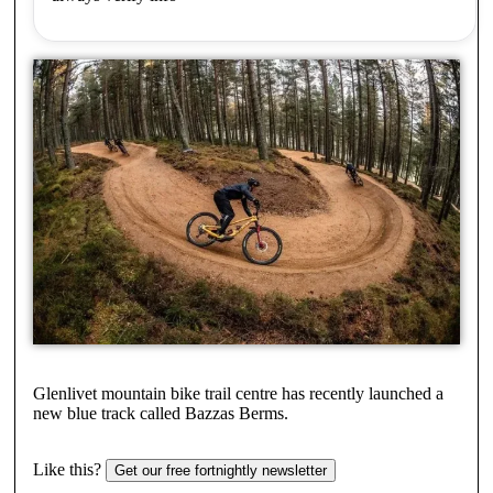
Glenlivet mountain bike trail centre has recently launched a
new blue track called Bazzas Berms.
Like this?
Get our free fortnightly newsletter