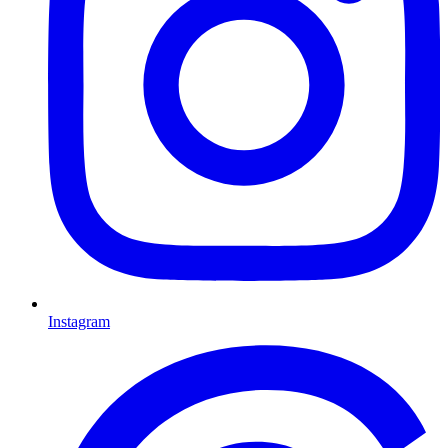
Instagram