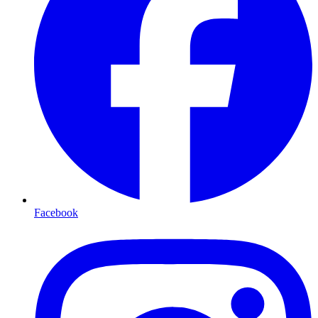
Facebook