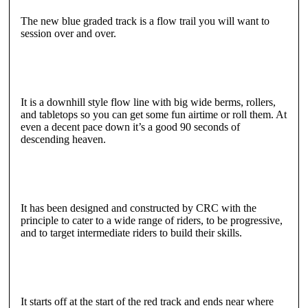
The new blue graded track is a flow trail you will want to
session over and over.
It is a downhill style flow line with big wide berms, rollers,
and tabletops so you can get some fun airtime or roll them. At
even a decent pace down it’s a good 90 seconds of
descending heaven.
It has been designed and constructed by CRC with the
principle to cater to a wide range of riders, to be progressive,
and to target intermediate riders to build their skills.
It starts off at the start of the red track and ends near where