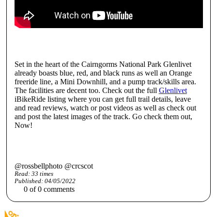
Set in the heart of the Cairngorms National Park Glenlivet
already boasts blue, red, and black runs as well an Orange
freeride line, a Mini Downhill, and a pump track/skills area.
The facilities are decent too. Check out the full
Glenlivet
iBikeRide listing where you can get full trail details, leave
and read reviews, watch or post videos as well as check out
and post the latest images of the track. Go check them out,
Now!
@rossbellphoto @crcscot
Read:
33
times
Published:
04/05/2022
0
of
0
comments