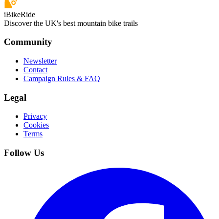
iBikeRide
Discover the UK's best mountain bike trails
Community
Newsletter
Contact
Campaign Rules & FAQ
Legal
Privacy
Cookies
Terms
Follow Us